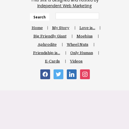
Independent Web Marketing
Search
Home
My Story
Love is…
Big Friendly Giant
Moebius
Aphrodite
Wheel Nuts
Friendship is…
Only Human
E-Cards
Videos
facebook
twitter
linkedin
instagram