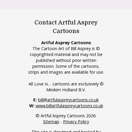
Contact Artful Asprey
Cartoons
Artful Asprey Cartoons
The Cartoon Art of Bill Asprey is ©
copyrighted material and may not be
published without prior written
permission. Some of the cartoons,
strips and images are available for use.
All Love Is… cartoons are exclusively ©
Minikim Holland B.V.
E:
bill@artfulaspreycartoons.co.uk
W:
www.billartfulaspreycartoons.co.uk
© Artful Asprey Cartoons 2026.
Sitemap
-
Privacy Policy
This site is designed and hosted by