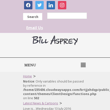
facebook
twitter
linkedin
instagram
Search
Email Us
MENU
>
Home
Notice
: Only variables should be passed
by reference in
/home/235436.cloudwaysapps.com/brtjjshdqp/public
content/themes/ClientDesign/functions.php
on line
502
>
Latest News & Cartoons
Love is…Wednesday 13 July 2016