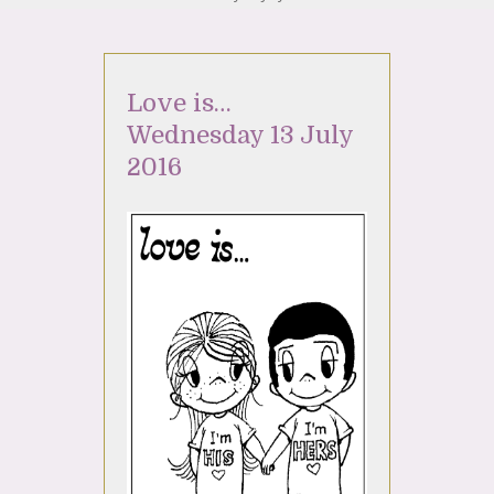
Love is…
Wednesday 13 July
2016