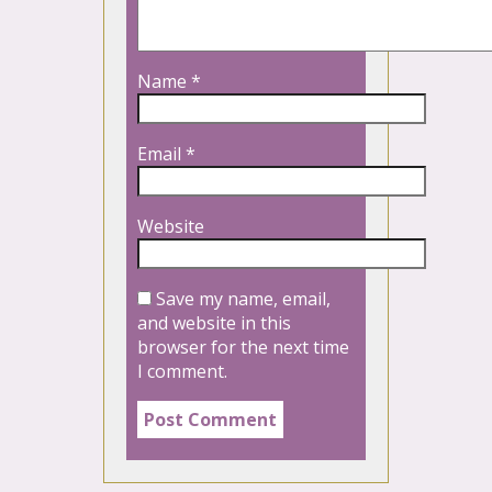
Name
*
Email
*
Website
Save my name, email,
and website in this
browser for the next time
I comment.