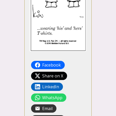
Facebook
Share on X
LinkedIn
WhatsApp
Email