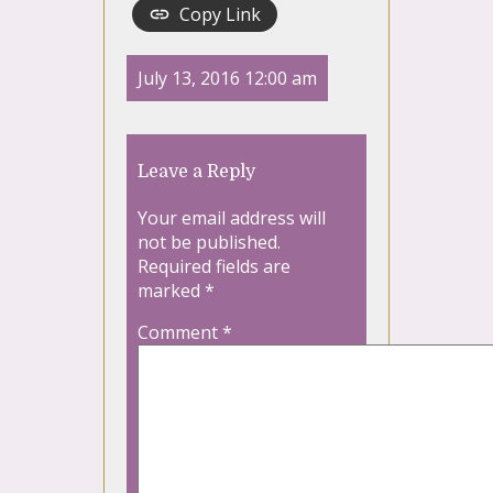
Copy Link
July 13, 2016 12:00 am
Leave a Reply
Your email address will
not be published.
Required fields are
marked
*
Comment
*