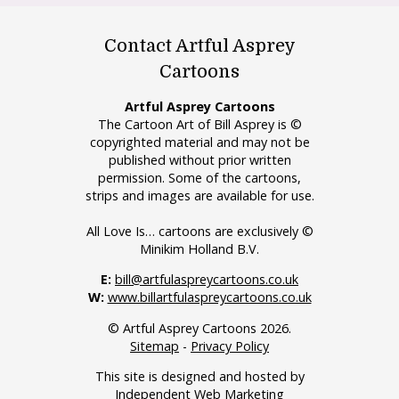
Contact Artful Asprey
Cartoons
Artful Asprey Cartoons
The Cartoon Art of Bill Asprey is ©
copyrighted material and may not be
published without prior written
permission. Some of the cartoons,
strips and images are available for use.
All Love Is… cartoons are exclusively ©
Minikim Holland B.V.
E:
bill@artfulaspreycartoons.co.uk
W:
www.billartfulaspreycartoons.co.uk
© Artful Asprey Cartoons 2026.
Sitemap
-
Privacy Policy
This site is designed and hosted by
Independent Web Marketing