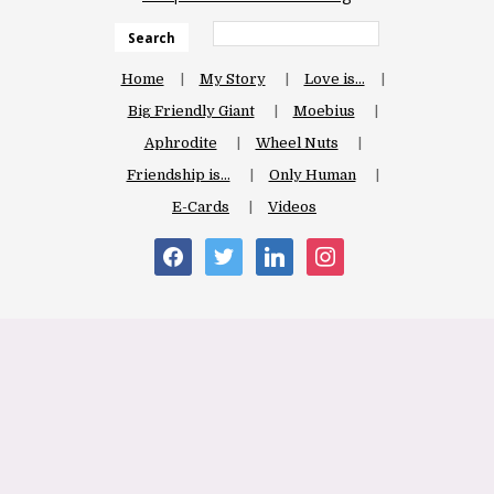
Search
Home
My Story
Love is…
Big Friendly Giant
Moebius
Aphrodite
Wheel Nuts
Friendship is…
Only Human
E-Cards
Videos
facebook
twitter
linkedin
instagram