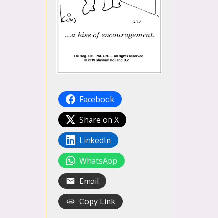
Facebook
Share on X
LinkedIn
WhatsApp
Email
Copy Link