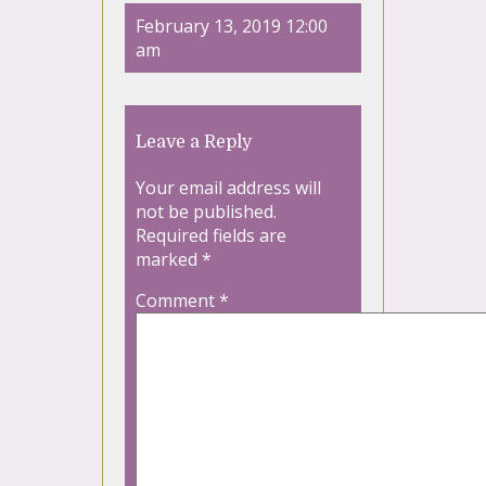
February 13, 2019 12:00
am
Leave a Reply
Your email address will
not be published.
Required fields are
marked
*
Comment
*