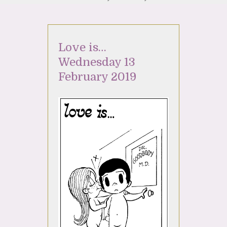
Love is…
Wednesday 13
February 2019