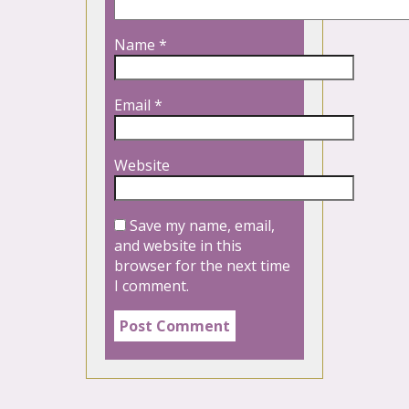
Name
*
Email
*
Website
Save my name, email,
and website in this
browser for the next time
I comment.