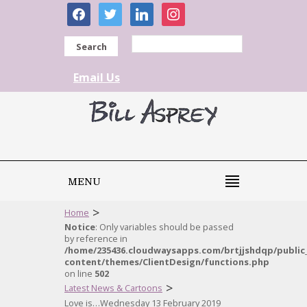
facebook
twitter
linkedin
instagram
Search
Email Us
MENU
>
Home
Notice
: Only variables should be passed
by reference in
/home/235436.cloudwaysapps.com/brtjjshdqp/public
content/themes/ClientDesign/functions.php
on line
502
>
Latest News & Cartoons
Love is…Wednesday 13 February 2019