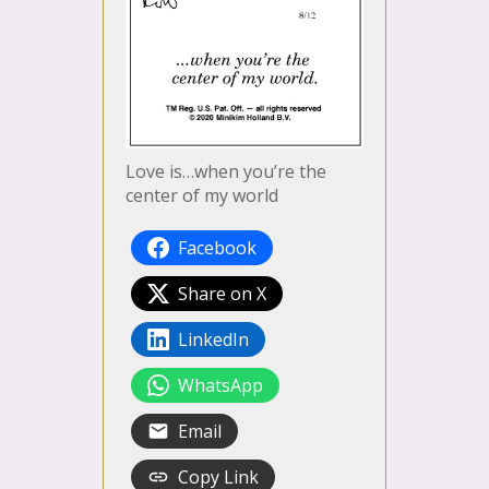
Love is…when you’re the
center of my world
Facebook
Share on X
LinkedIn
WhatsApp
Email
Copy Link