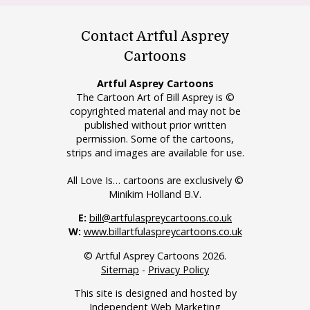
Contact Artful Asprey
Cartoons
Artful Asprey Cartoons
The Cartoon Art of Bill Asprey is ©
copyrighted material and may not be
published without prior written
permission. Some of the cartoons,
strips and images are available for use.
All Love Is… cartoons are exclusively ©
Minikim Holland B.V.
E:
bill@artfulaspreycartoons.co.uk
W:
www.billartfulaspreycartoons.co.uk
© Artful Asprey Cartoons 2026.
Sitemap
-
Privacy Policy
This site is designed and hosted by
Independent Web Marketing