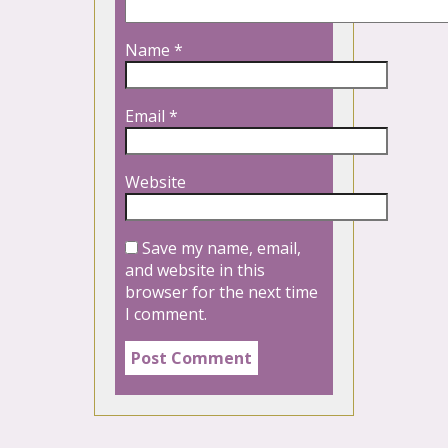
Name
*
Email
*
Website
Save my name, email,
and website in this
browser for the next time
I comment.