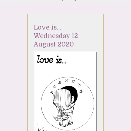
Love is…
Wednesday 12
August 2020