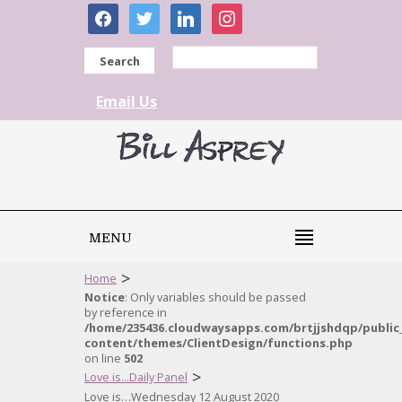
facebook
twitter
linkedin
instagram
Search
Email Us
MENU
>
Home
Notice
: Only variables should be passed
by reference in
/home/235436.cloudwaysapps.com/brtjjshdqp/public
content/themes/ClientDesign/functions.php
on line
502
>
Love is...Daily Panel
Love is…Wednesday 12 August 2020