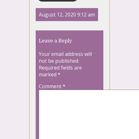
August 12, 2020 9:12 am
Leave a Reply
Your email address will
not be published.
Required fields are
marked
*
Comment
*