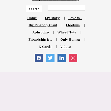
Search
Home
My Story
Love is…
Big Friendly Giant
Moebius
Aphrodite
Wheel Nuts
Friendship is…
Only Human
E-Cards
Videos
facebook
twitter
linkedin
instagram