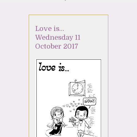
Love is…
Wednesday 11
October 2017