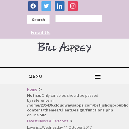
facebook
twitter
linkedin
instagram
Search
Email Us
MENU
>
Home
Notice
: Only variables should be passed
by reference in
/home/235436.cloudwaysapps.com/brtjjshdqp/public
content/themes/ClientDesign/functions.php
on line
502
>
Latest News & Cartoons
Love is…Wednesday 11 October 2017