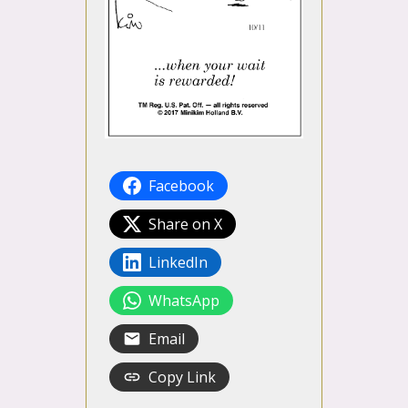
Facebook
Share on X
LinkedIn
WhatsApp
Email
Copy Link