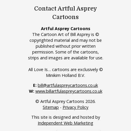
Contact Artful Asprey
Cartoons
Artful Asprey Cartoons
The Cartoon Art of Bill Asprey is ©
copyrighted material and may not be
published without prior written
permission. Some of the cartoons,
strips and images are available for use.
All Love Is… cartoons are exclusively ©
Minikim Holland B.V.
E:
bill@artfulaspreycartoons.co.uk
W:
www.billartfulaspreycartoons.co.uk
© Artful Asprey Cartoons 2026.
Sitemap
-
Privacy Policy
This site is designed and hosted by
Independent Web Marketing