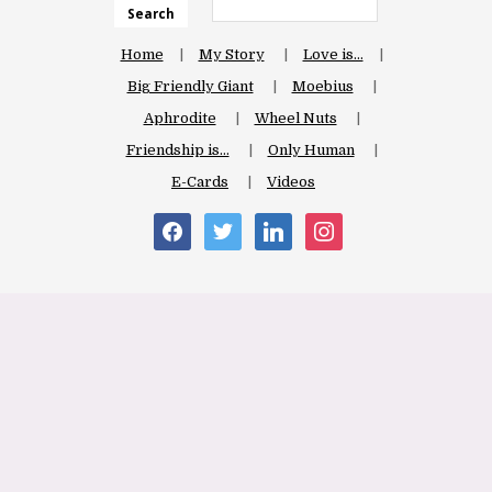
Search
Home
My Story
Love is…
Big Friendly Giant
Moebius
Aphrodite
Wheel Nuts
Friendship is…
Only Human
E-Cards
Videos
facebook
twitter
linkedin
instagram