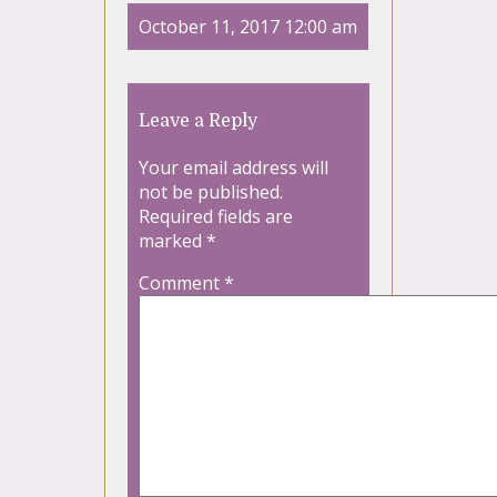
October 11, 2017 12:00 am
Leave a Reply
Your email address will
not be published.
Required fields are
marked
*
Comment
*