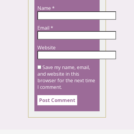
Name
*
Email
*
Website
Save my name, email,
and website in this
browser for the next time
I comment.