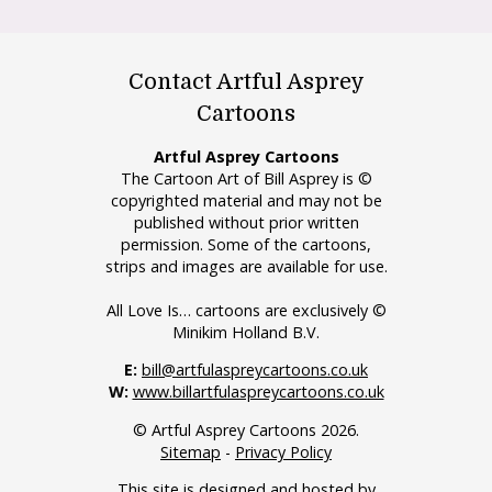
Contact Artful Asprey
Cartoons
Artful Asprey Cartoons
The Cartoon Art of Bill Asprey is ©
copyrighted material and may not be
published without prior written
permission. Some of the cartoons,
strips and images are available for use.
All Love Is… cartoons are exclusively ©
Minikim Holland B.V.
E:
bill@artfulaspreycartoons.co.uk
W:
www.billartfulaspreycartoons.co.uk
© Artful Asprey Cartoons 2026.
Sitemap
-
Privacy Policy
This site is designed and hosted by