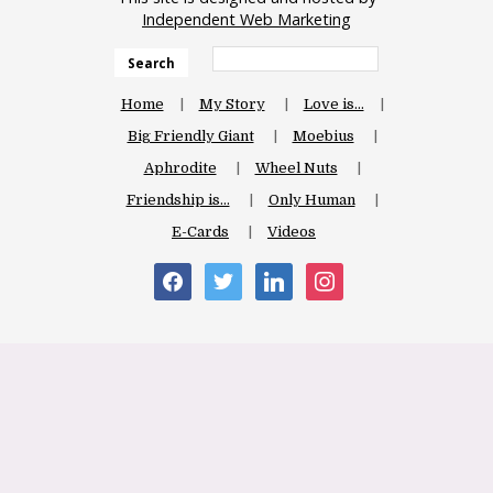
Independent Web Marketing
Search
Home
My Story
Love is…
Big Friendly Giant
Moebius
Aphrodite
Wheel Nuts
Friendship is…
Only Human
E-Cards
Videos
facebook
twitter
linkedin
instagram