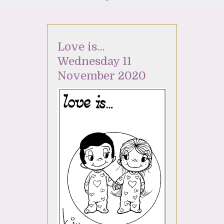
Love is…
Wednesday 11
November 2020