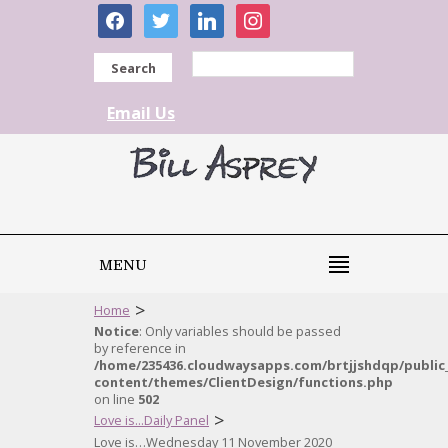
facebook
twitter
linkedin
instagram
Search
Email Us
MENU
>
Home
Notice
: Only variables should be passed
by reference in
/home/235436.cloudwaysapps.com/brtjjshdqp/public
content/themes/ClientDesign/functions.php
on line
502
>
Love is...Daily Panel
Love is…Wednesday 11 November 2020