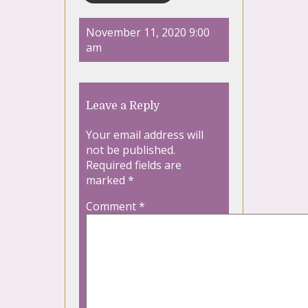
November 11, 2020 9:00
am
Leave a Reply
Your email address will
not be published.
Required fields are
marked
*
Comment
*