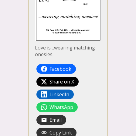
Love is…wearing matching
onesies
Facebook
Share on X
LinkedIn
WhatsApp
Email
Copy Link