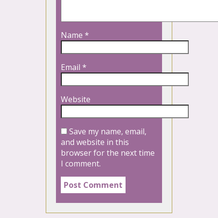
Name
*
Email
*
Website
Save my name, email,
and website in this
browser for the next time
I comment.