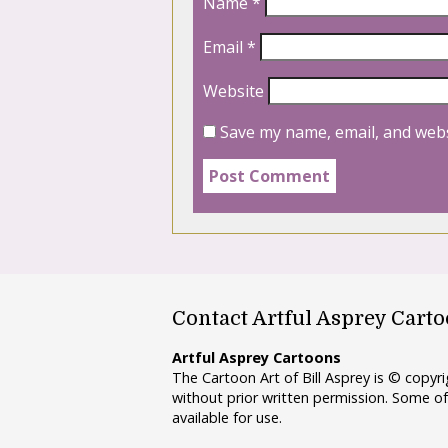
Name
*
Email
*
Website
Save my name, email, and webs
Contact Artful Asprey Cart
Artful Asprey Cartoons
The Cartoon Art of Bill Asprey is © copy
without prior written permission. Some of
available for use.