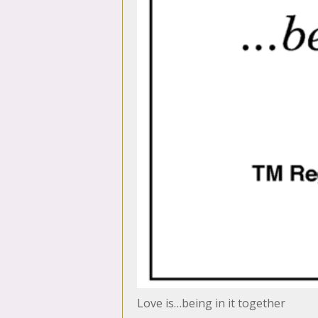
Love is…being in it together