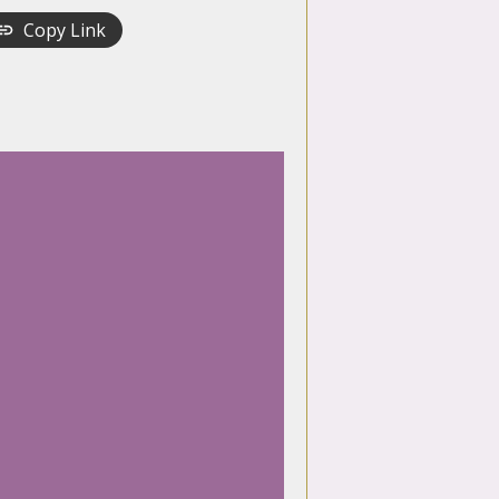
Copy Link