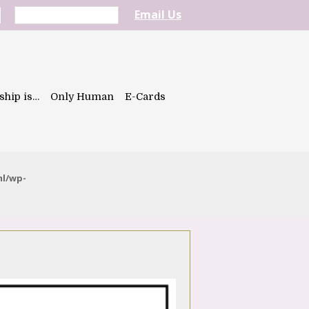
Email Us
ship is…
Only Human
E-Cards
ml/wp-