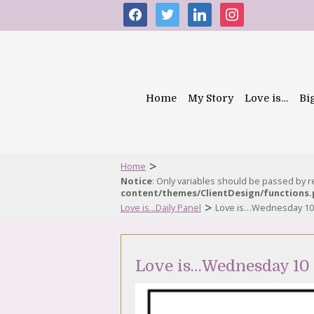
facebook
twitter
linkedin
instagram
Home
My Story
Love is…
Bi
>
Home
Notice
: Only variables should be passed by 
content/themes/ClientDesign/functions
>
Love is...Daily Panel
Love is…Wednesday 10
Love is…Wednesday 10