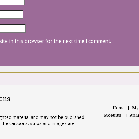
ite in this browser for the next time I comment.
oons
Home
My
Moebius
Aphr
righted material and may not be published
 the cartoons, strips and images are