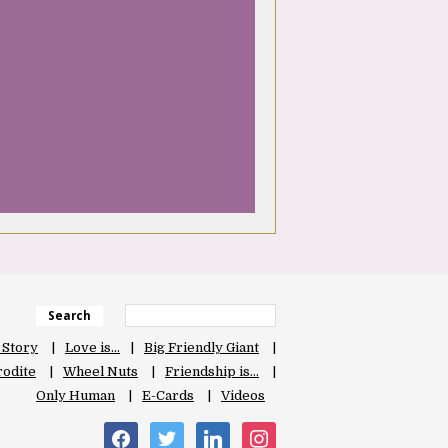
Search
 Story
Love is…
Big Friendly Giant
odite
Wheel Nuts
Friendship is…
Only Human
E-Cards
Videos
facebook
twitter
linkedin
instagram