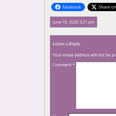
Facebook
Share on
June 10, 2020 3:21 pm
Leave a Reply
Your email address will not be p
Comment
*