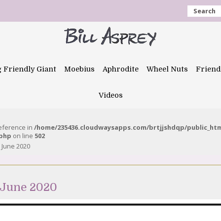
Search
g Friendly Giant
Moebius
Aphrodite
Wheel Nuts
Friend
Videos
reference in
/home/235436.cloudwaysapps.com/brtjjshdqp/public_ht
.php
on line
502
 June 2020
 June 2020