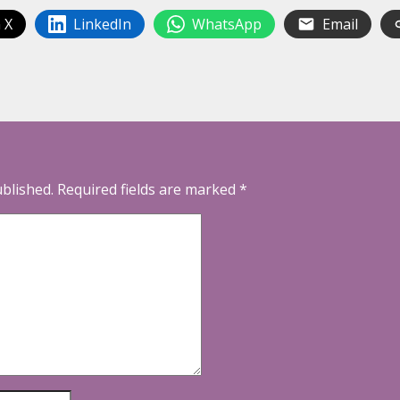
 X
LinkedIn
WhatsApp
Email
ublished.
Required fields are marked
*