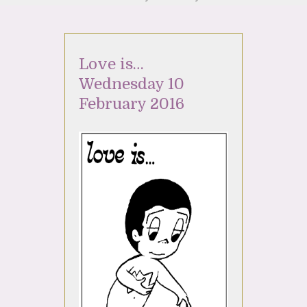
Love is…
Wednesday 10
February 2016