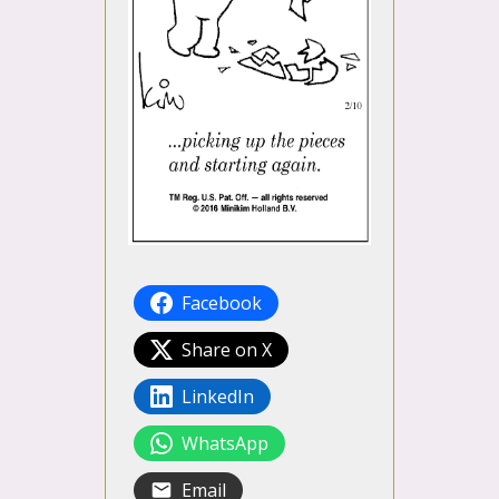
Facebook
Share on X
LinkedIn
WhatsApp
Email