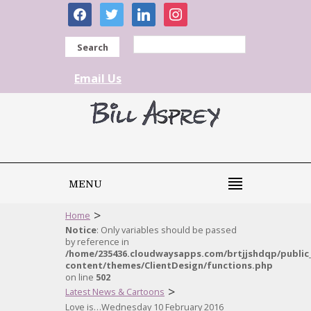
facebook
twitter
linkedin
instagram
Search
Email Us
MENU
>
Home
Notice
: Only variables should be passed
by reference in
/home/235436.cloudwaysapps.com/brtjjshdqp/public
content/themes/ClientDesign/functions.php
on line
502
>
Latest News & Cartoons
Love is…Wednesday 10 February 2016