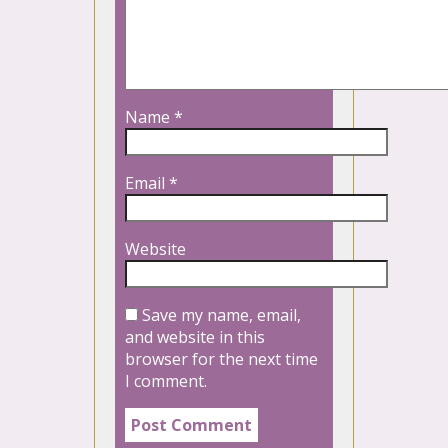
Name
*
Email
*
Website
Save my name, email,
and website in this
browser for the next time
I comment.