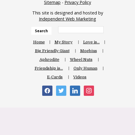
Sitemap
-
Privacy Policy
This site is designed and hosted by
Independent Web Marketing
Search
Home
My Story
Love is…
Big Friendly Giant
Moebius
Aphrodite
Wheel Nuts
Friendship is…
Only Human
E-Cards
Videos
facebook
twitter
linkedin
instagram