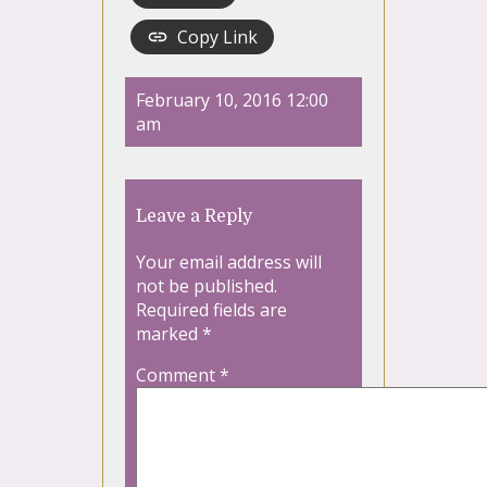
Copy Link
February 10, 2016 12:00
am
Leave a Reply
Your email address will
not be published.
Required fields are
marked
*
Comment
*