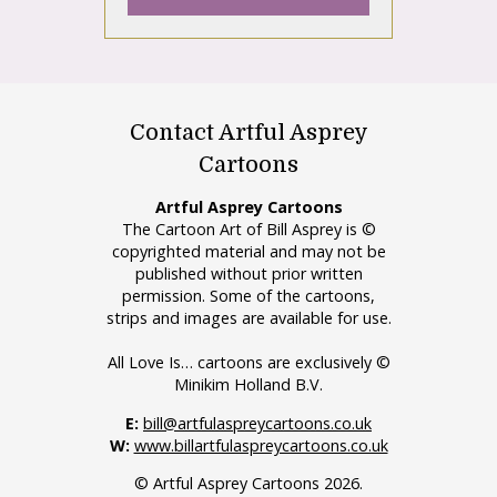
Contact Artful Asprey
Cartoons
Artful Asprey Cartoons
The Cartoon Art of Bill Asprey is ©
copyrighted material and may not be
published without prior written
permission. Some of the cartoons,
strips and images are available for use.
All Love Is… cartoons are exclusively ©
Minikim Holland B.V.
E:
bill@artfulaspreycartoons.co.uk
W:
www.billartfulaspreycartoons.co.uk
© Artful Asprey Cartoons 2026.