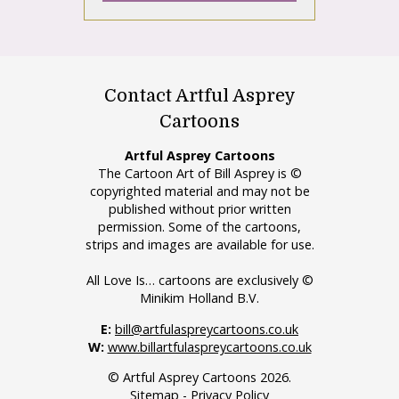
Contact Artful Asprey
Cartoons
Artful Asprey Cartoons
The Cartoon Art of Bill Asprey is ©
copyrighted material and may not be
published without prior written
permission. Some of the cartoons,
strips and images are available for use.
All Love Is… cartoons are exclusively ©
Minikim Holland B.V.
E:
bill@artfulaspreycartoons.co.uk
W:
www.billartfulaspreycartoons.co.uk
© Artful Asprey Cartoons 2026.
Sitemap
-
Privacy Policy