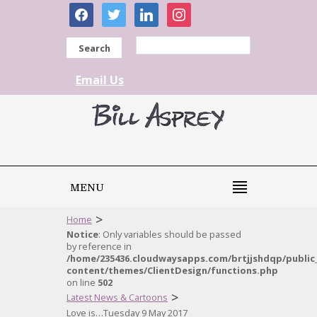
facebook
twitter
linkedin
instagram
Search
Email Us
MENU
>
Home
Notice
: Only variables should be passed
by reference in
/home/235436.cloudwaysapps.com/brtjjshdqp/public
content/themes/ClientDesign/functions.php
on line
502
>
Latest News & Cartoons
Love is…Tuesday 9 May 2017