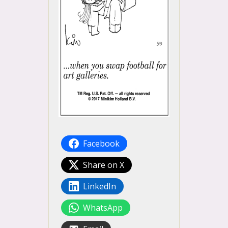
Facebook
Share on X
LinkedIn
WhatsApp