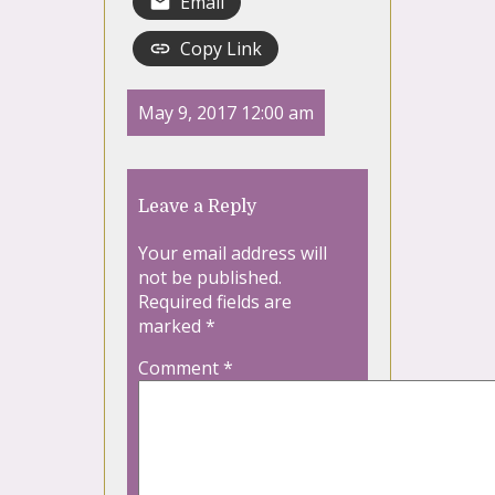
Email
Copy Link
May 9, 2017 12:00 am
Leave a Reply
Your email address will
not be published.
Required fields are
marked
*
Comment
*