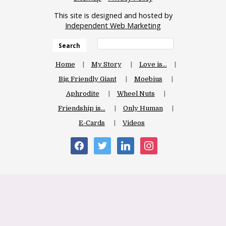
This site is designed and hosted by
Independent Web Marketing
Search
Home
My Story
Love is…
Big Friendly Giant
Moebius
Aphrodite
Wheel Nuts
Friendship is…
Only Human
E-Cards
Videos
facebook
twitter
linkedin
instagram