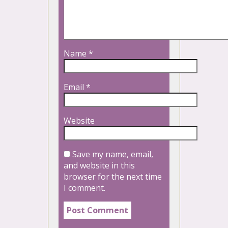
Name
*
Email
*
Website
Save my name, email,
and website in this
browser for the next time
I comment.