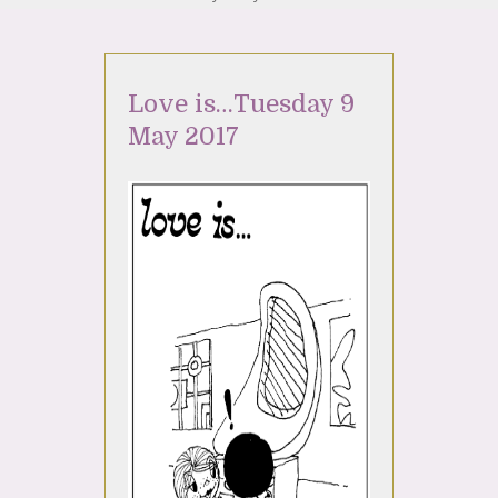
Love is…Tuesday 9
May 2017