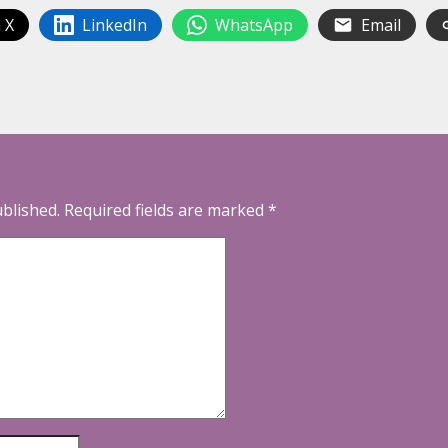
 X
LinkedIn
WhatsApp
Email
ublished.
Required fields are marked
*