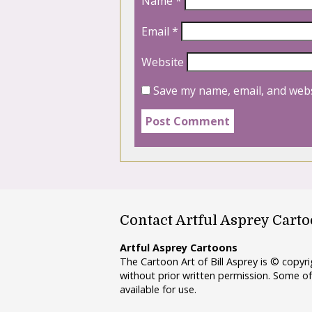
Name
*
Email
*
Website
Save my name, email, and webs
Contact Artful Asprey Cart
Artful Asprey Cartoons
The Cartoon Art of Bill Asprey is © copy
without prior written permission. Some of
available for use.