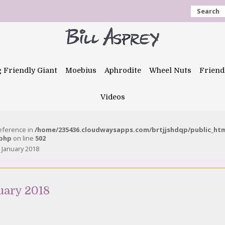
Search
g Friendly Giant
Moebius
Aphrodite
Wheel Nuts
Friend
Videos
reference in
/home/235436.cloudwaysapps.com/brtjjshdqp/public_ht
.php
on line
502
 January 2018
uary 2018