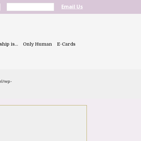
Email Us
ship is…
Only Human
E-Cards
ml/wp-