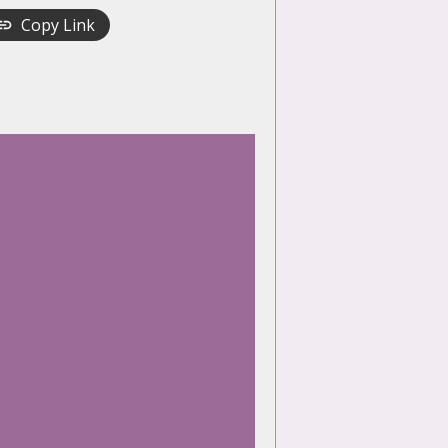
Copy Link