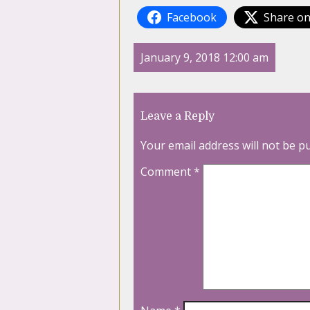
Facebook
Share on
January 9, 2018 12:00 am
Leave a Reply
Your email address will not be p
Comment
*