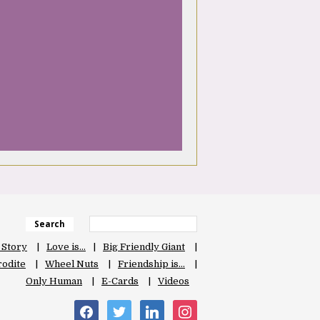
Search
 Story
Love is…
Big Friendly Giant
odite
Wheel Nuts
Friendship is…
Only Human
E-Cards
Videos
facebook
twitter
linkedin
instagram