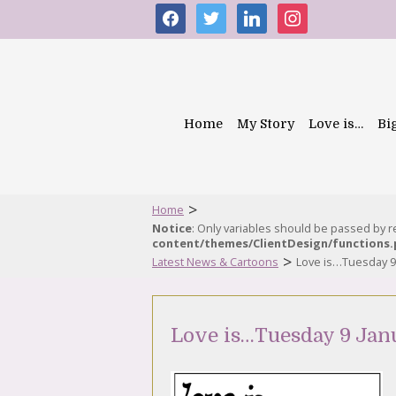
facebook
twitter
linkedin
instagram
Home
My Story
Love is…
Bi
>
Home
Notice
: Only variables should be passed by 
content/themes/ClientDesign/functions
>
Latest News & Cartoons
Love is…Tuesday 9
Love is…Tuesday 9 Jan