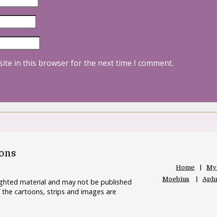
ite in this browser for the next time I comment.
oons
Home
My
Moebius
Aphr
righted material and may not be published
 the cartoons, strips and images are