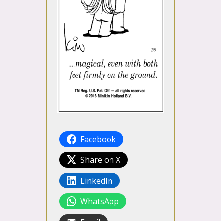
Facebook
Share on X
LinkedIn
WhatsApp