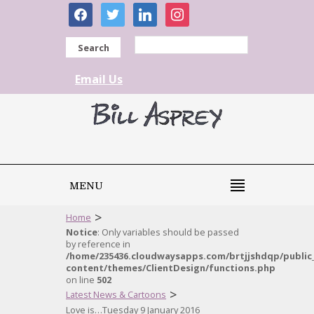
facebook
twitter
linkedin
instagram
Search
Email Us
MENU
>
Home
Notice
: Only variables should be passed
by reference in
/home/235436.cloudwaysapps.com/brtjjshdqp/public
content/themes/ClientDesign/functions.php
on line
502
>
Latest News & Cartoons
Love is…Tuesday 9 January 2016