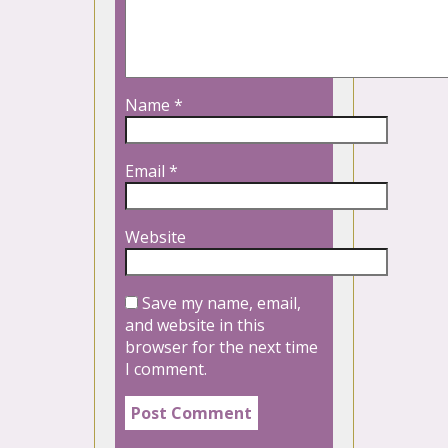
Name
*
Email
*
Website
Save my name, email,
and website in this
browser for the next time
I comment.