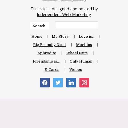
This site is designed and hosted by
Independent Web Marketing
Search
Home
My Story
Love is…
Big Friendly Giant
Moebius
Aphrodite
Wheel Nuts
Friendship is…
Only Human
E-Cards
Videos
facebook
twitter
linkedin
instagram