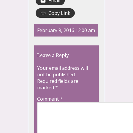
Email
Copy Link
February 9, 2016 12:00 am
Leave a Reply
Your email address will
not be published.
Required fields are
marked
*
Comment
*