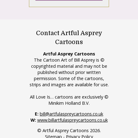
Contact Artful Asprey
Cartoons
Artful Asprey Cartoons
The Cartoon Art of Bill Asprey is ©
copyrighted material and may not be
published without prior written
permission. Some of the cartoons,
strips and images are available for use.
All Love Is… cartoons are exclusively ©
Minikim Holland B.V.
E:
bill@artfulaspreycartoons.co.uk
W:
www.billartfulaspreycartoons.co.uk
© Artful Asprey Cartoons 2026.
Sitemap
-
Privacy Policy