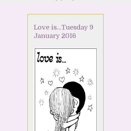
Love is…Tuesday 9
January 2016