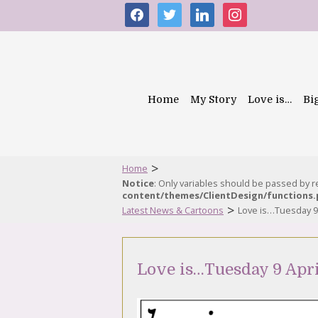
facebook
twitter
linkedin
instagram
Home
My Story
Love is…
Bi
>
Home
Notice
: Only variables should be passed by 
content/themes/ClientDesign/functions
>
Latest News & Cartoons
Love is…Tuesday 9 
Love is…Tuesday 9 Apri