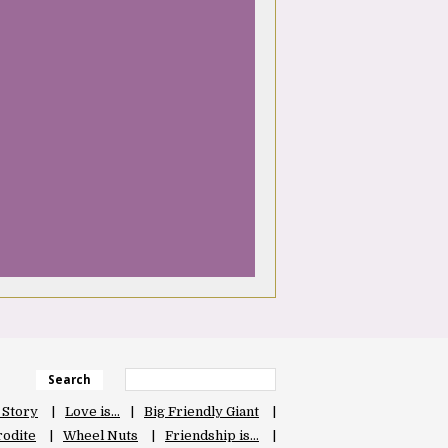
Search
 Story
Love is…
Big Friendly Giant
odite
Wheel Nuts
Friendship is…