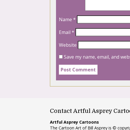
Name
*
Email
*
Website
Save my name, email, and webs
Contact Artful Asprey Cart
Artful Asprey Cartoons
The Cartoon Art of Bill Asprey is © copy