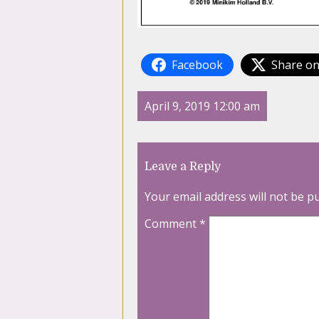
Facebook
Share on
April 9, 2019 12:00 am
Leave a Reply
Your email address will not be p
Comment
*