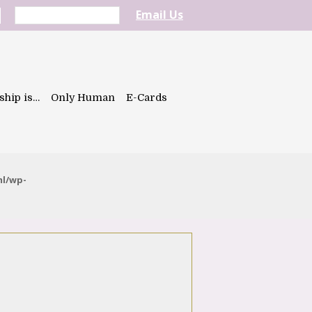
Email Us
ship is…
Only Human
E-Cards
ml/wp-