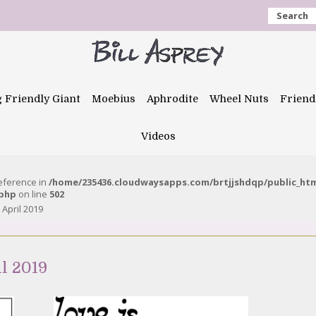
Search
g Friendly Giant
Moebius
Aphrodite
Wheel Nuts
Friend
Videos
reference in
/home/235436.cloudwaysapps.com/brtjjshdqp/public_ht
.php
on line
502
April 2019
l 2019