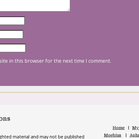
ite in this browser for the next time I comment.
oons
Home
My
Moebius
Aphr
righted material and may not be published