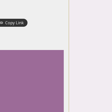
Copy Link