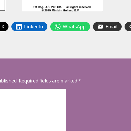
 X
LinkedIn
WhatsApp
Email
ublished.
Required fields are marked
*