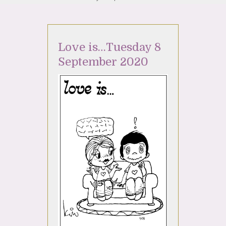
Love is…Tuesday 8
September 2020