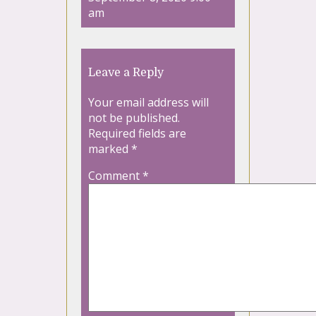
am
Leave a Reply
Your email address will
not be published.
Required fields are
marked
*
Comment
*