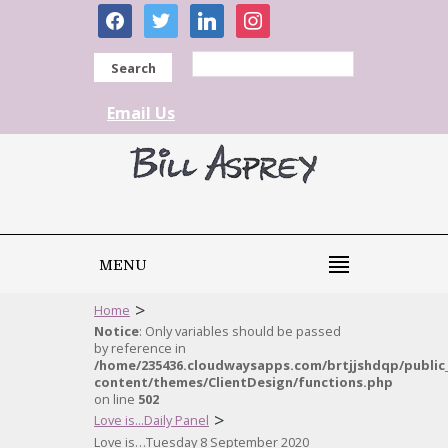
facebook
twitter
linkedin
instagram
Search
Email Us
MENU
>
Home
Notice
: Only variables should be passed
by reference in
/home/235436.cloudwaysapps.com/brtjjshdqp/public
content/themes/ClientDesign/functions.php
on line
502
>
Love is...Daily Panel
Love is…Tuesday 8 September 2020