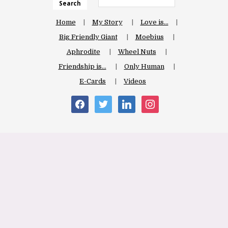
Search
Home
My Story
Love is…
Big Friendly Giant
Moebius
Aphrodite
Wheel Nuts
Friendship is…
Only Human
E-Cards
Videos
facebook
twitter
linkedin
instagram