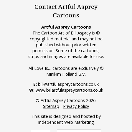
Contact Artful Asprey
Cartoons
Artful Asprey Cartoons
The Cartoon Art of Bill Asprey is ©
copyrighted material and may not be
published without prior written
permission. Some of the cartoons,
strips and images are available for use.
All Love Is… cartoons are exclusively ©
Minikim Holland B.V.
E:
bill@artfulaspreycartoons.co.uk
W:
www.billartfulaspreycartoons.co.uk
© Artful Asprey Cartoons 2026.
Sitemap
-
Privacy Policy
This site is designed and hosted by
Independent Web Marketing