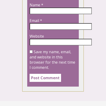
Name
*
Email
*
Website
Save my name, email,
and website in this
browser for the next time
I comment.