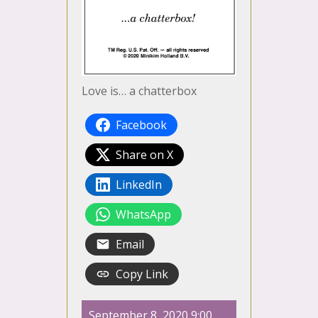
Love is… a chatterbox
Facebook
Share on X
LinkedIn
WhatsApp
Email
Copy Link
September 8, 2020 9:00