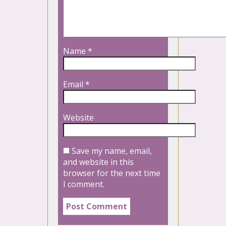
Name
*
Email
*
Website
Save my name, email,
and website in this
browser for the next time
I comment.