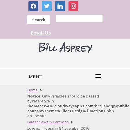
facebook
twitter
linkedin
instagram
Search
Email Us
MENU
>
Home
Notice
: Only variables should be passed
by reference in
/home/235436.cloudwaysapps.com/brtjjshdqp/public
content/themes/ClientDesign/functions.php
on line
502
>
Latest News & Cartoons
Love is… Tuesday 8 November 2016