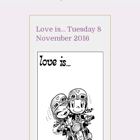
Love is… Tuesday 8
November 2016