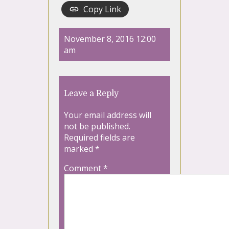
Copy Link
November 8, 2016 12:00
am
Leave a Reply
Your email address will
not be published.
Required fields are
marked
*
Comment
*