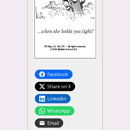
Facebook
Share on X
LinkedIn
WhatsApp
Email