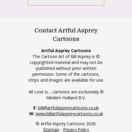
Contact Artful Asprey
Cartoons
Artful Asprey Cartoons
The Cartoon Art of Bill Asprey is ©
copyrighted material and may not be
published without prior written
permission. Some of the cartoons,
strips and images are available for use.
All Love Is… cartoons are exclusively ©
Minikim Holland B.V.
E:
bill@artfulaspreycartoons.co.uk
W:
www.billartfulaspreycartoons.co.uk
© Artful Asprey Cartoons 2026.
Sitemap
-
Privacy Policy