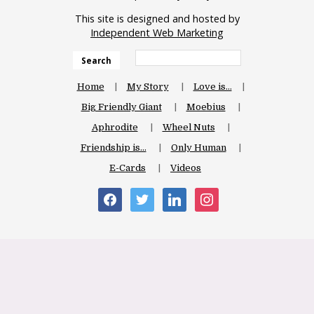
This site is designed and hosted by
Independent Web Marketing
Search
Home
My Story
Love is…
Big Friendly Giant
Moebius
Aphrodite
Wheel Nuts
Friendship is…
Only Human
E-Cards
Videos
facebook
twitter
linkedin
instagram