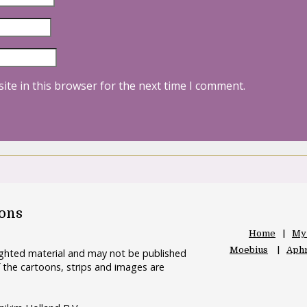
ite in this browser for the next time I comment.
oons
Home
My
Moebius
Aphr
righted material and may not be published
 the cartoons, strips and images are