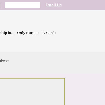
Email Us
ship is…
Only Human
E-Cards
ml/wp-