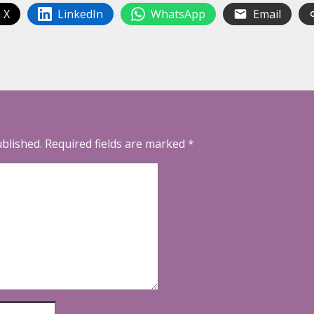
 X
LinkedIn
WhatsApp
Email
ublished.
Required fields are marked
*