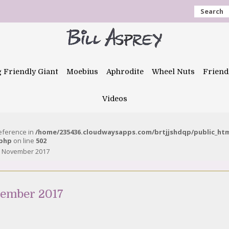
Search
g Friendly Giant
Moebius
Aphrodite
Wheel Nuts
Friend
Videos
reference in
/home/235436.cloudwaysapps.com/brtjjshdqp/public_ht
.php
on line
502
7 November 2017
vember 2017