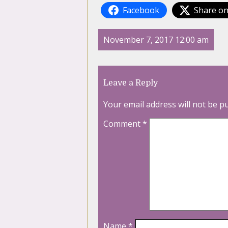
Facebook
Share on
November 7, 2017 12:00 am
Leave a Reply
Your email address will not be p
Comment
*
Name
*