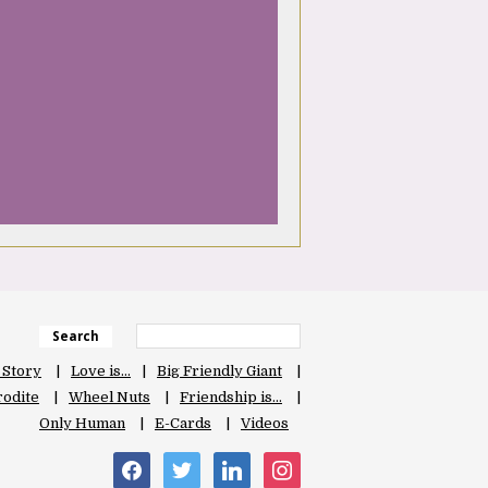
Search
 Story
Love is…
Big Friendly Giant
odite
Wheel Nuts
Friendship is…
Only Human
E-Cards
Videos
facebook
twitter
linkedin
instagram