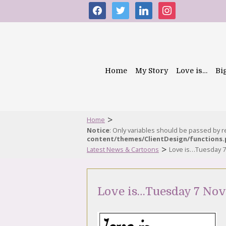
facebook
twitter
linkedin
instagram
Home
My Story
Love is…
Bi
>
Home
Notice
: Only variables should be passed by 
content/themes/ClientDesign/functions
>
Latest News & Cartoons
Love is…Tuesday 
Love is…Tuesday 7 No