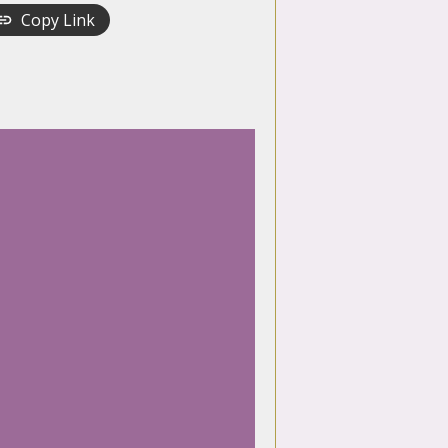
Copy Link