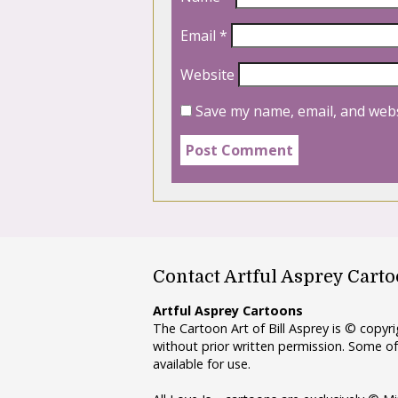
Email
*
Website
Save my name, email, and webs
Contact Artful Asprey Cart
Artful Asprey Cartoons
The Cartoon Art of Bill Asprey is © copy
without prior written permission. Some of
available for use.