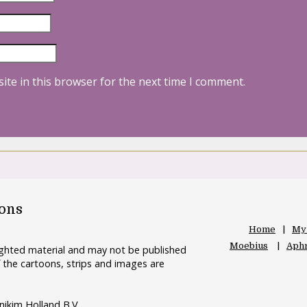
ite in this browser for the next time I comment.
oons
Home
My
Moebius
Aphr
righted material and may not be published
 the cartoons, strips and images are
nikim Holland B.V.