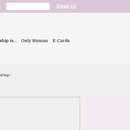
Email Us
ship is…
Only Human
E-Cards
ml/wp-