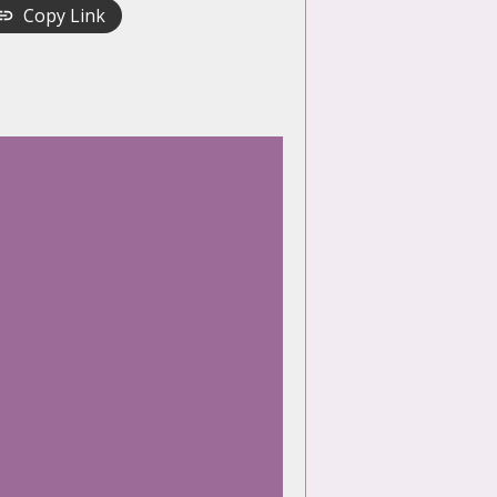
Copy Link