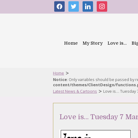
facebook
twitter
linkedin
instagram
Home
My Story
Love is…
Bi
>
Home
Notice
: Only variables should be passed by 
content/themes/ClientDesign/functions
>
Latest News & Cartoons
Love is… Tuesday 
Love is… Tuesday 7 Ma