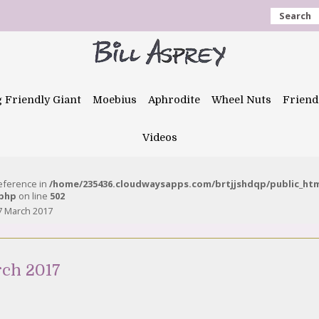
Search
g Friendly Giant
Moebius
Aphrodite
Wheel Nuts
Friend
Videos
reference in
/home/235436.cloudwaysapps.com/brtjjshdqp/public_ht
.php
on line
502
7 March 2017
rch 2017