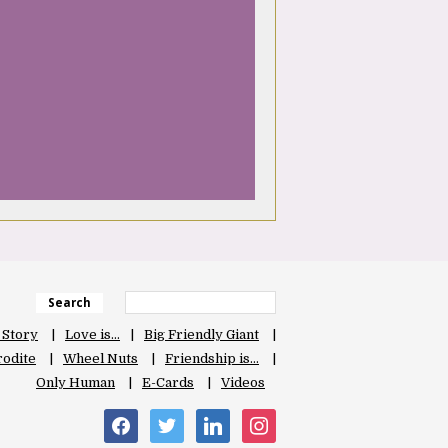
Search
 Story
Love is…
Big Friendly Giant
odite
Wheel Nuts
Friendship is…
Only Human
E-Cards
Videos
facebook
twitter
linkedin
instagram