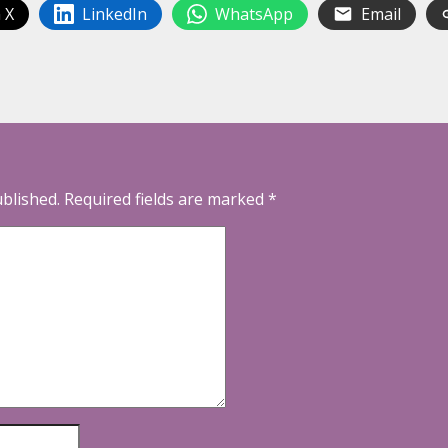
 X
LinkedIn
WhatsApp
Email
ublished.
Required fields are marked
*