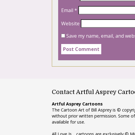
Email
*
Website
Save my name, email, and webs
Contact Artful Asprey Cart
Artful Asprey Cartoons
The Cartoon Art of Bill Asprey is © copy
without prior written permission. Some of
available for use.
All Love Is… cartoons are exclusively © Mi