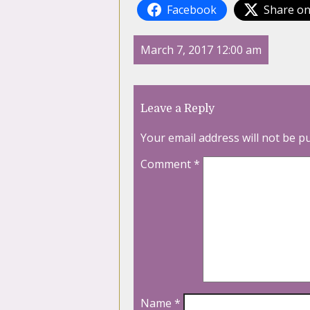
Facebook
Share on
March 7, 2017 12:00 am
Leave a Reply
Your email address will not be p
Comment
*
Name
*