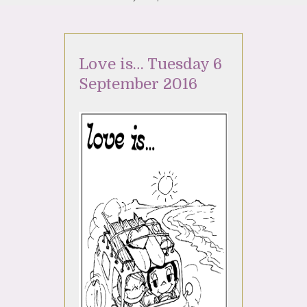
Love is… Tuesday 6
September 2016