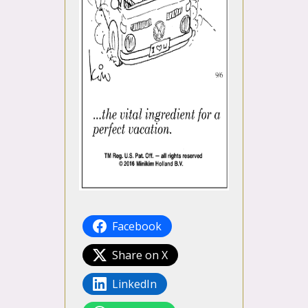
Facebook
Share on X
LinkedIn