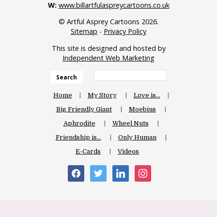
W:
www.billartfulaspreycartoons.co.uk
© Artful Asprey Cartoons 2026.
Sitemap
-
Privacy Policy
This site is designed and hosted by
Independent Web Marketing
Search
Home
My Story
Love is…
Big Friendly Giant
Moebius
Aphrodite
Wheel Nuts
Friendship is…
Only Human
E-Cards
Videos
facebook
twitter
linkedin
instagram