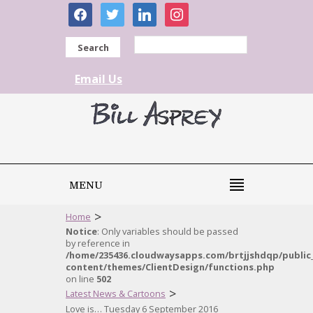
facebook
twitter
linkedin
instagram
Search
Email Us
MENU
>
Home
Notice
: Only variables should be passed
by reference in
/home/235436.cloudwaysapps.com/brtjjshdqp/public
content/themes/ClientDesign/functions.php
on line
502
>
Latest News & Cartoons
Love is… Tuesday 6 September 2016