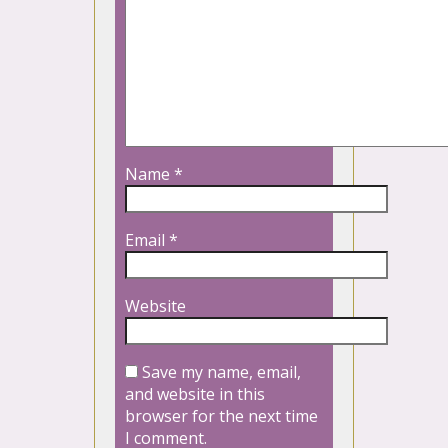
Name
*
Email
*
Website
Save my name, email,
and website in this
browser for the next time
I comment.