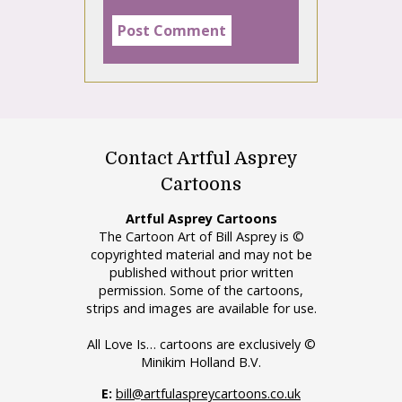
Contact Artful Asprey
Cartoons
Artful Asprey Cartoons
The Cartoon Art of Bill Asprey is ©
copyrighted material and may not be
published without prior written
permission. Some of the cartoons,
strips and images are available for use.
All Love Is… cartoons are exclusively ©
Minikim Holland B.V.
E:
bill@artfulaspreycartoons.co.uk