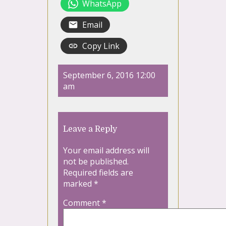
WhatsApp
Email
Copy Link
September 6, 2016 12:00
am
Leave a Reply
Your email address will
not be published.
Required fields are
marked
*
Comment
*