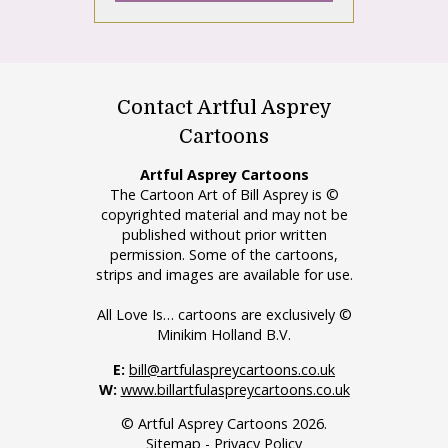
Contact Artful Asprey
Cartoons
Artful Asprey Cartoons
The Cartoon Art of Bill Asprey is ©
copyrighted material and may not be
published without prior written
permission. Some of the cartoons,
strips and images are available for use.
All Love Is… cartoons are exclusively ©
Minikim Holland B.V.
E:
bill@artfulaspreycartoons.co.uk
W:
www.billartfulaspreycartoons.co.uk
© Artful Asprey Cartoons 2026.
Sitemap
-
Privacy Policy