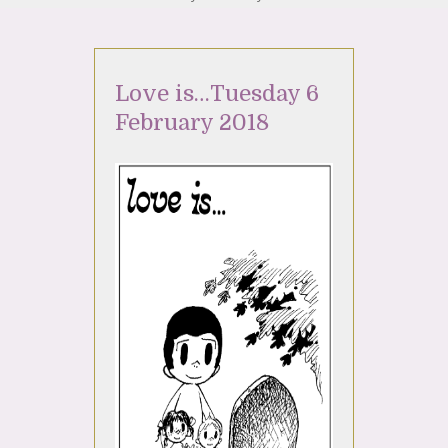
Love is…Tuesday 6
February 2018