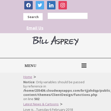
facebook
twitter
linkedin
instagram
Search
Email Us
MENU
>
Home
Notice
: Only variables should be passed
by reference in
/home/235436.cloudwaysapps.com/brtjjshdqp/public
content/themes/ClientDesign/functions.php
on line
502
>
Latest News & Cartoons
Love is…Tuesday 6 February 2018