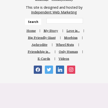
This site is designed and hosted by
Independent Web Marketing
Search
Home
My Story
Love is…
Big Friendly Giant
Moebius
Aphrodite
Wheel Nuts
Friendship is…
Only Human
E-Cards
Videos
facebook
twitter
linkedin
instagram