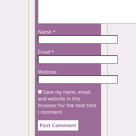
Name
*
Email
*
Website
Save my name, email,
and website in this
browser for the next time
I comment.