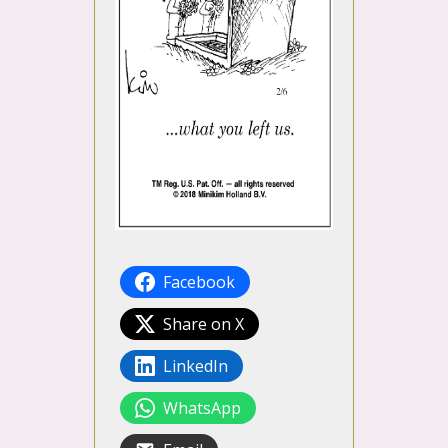
Facebook
Share on X
LinkedIn
WhatsApp