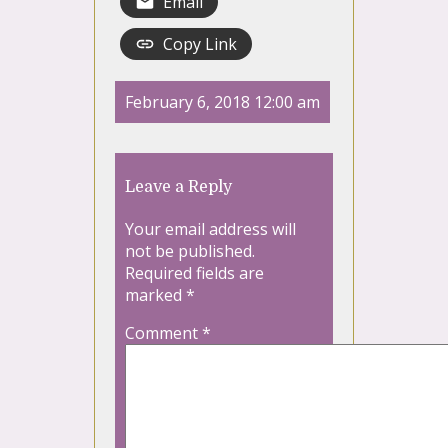
Email
Copy Link
February 6, 2018 12:00 am
Leave a Reply
Your email address will
not be published.
Required fields are
marked
*
Comment
*