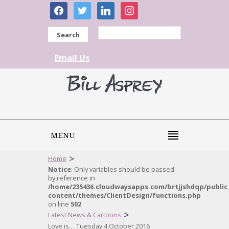
facebook
twitter
linkedin
instagram
Search
Email Us
MENU
>
Home
Notice
: Only variables should be passed
by reference in
/home/235436.cloudwaysapps.com/brtjjshdqp/public
content/themes/ClientDesign/functions.php
on line
502
>
Latest News & Cartoons
Love is… Tuesday 4 October 2016