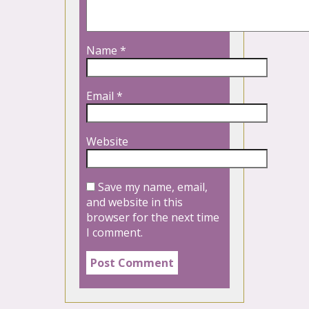
Name
*
Email
*
Website
Save my name, email,
and website in this
browser for the next time
I comment.