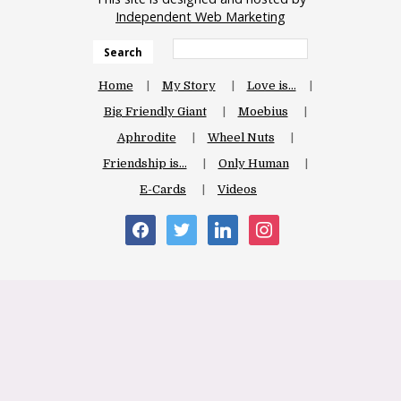
Independent Web Marketing
Search
Home
My Story
Love is…
Big Friendly Giant
Moebius
Aphrodite
Wheel Nuts
Friendship is…
Only Human
E-Cards
Videos
facebook
twitter
linkedin
instagram