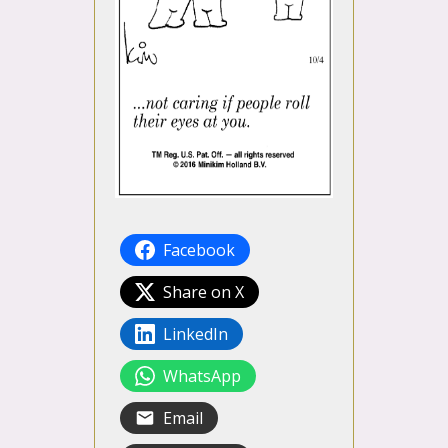
Facebook
Share on X
LinkedIn
WhatsApp
Email