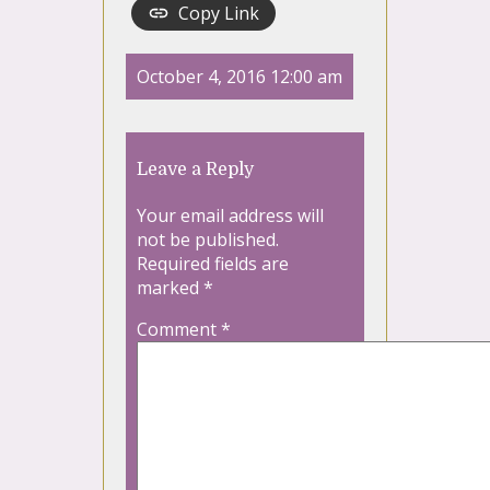
Copy Link
October 4, 2016 12:00 am
Leave a Reply
Your email address will
not be published.
Required fields are
marked
*
Comment
*