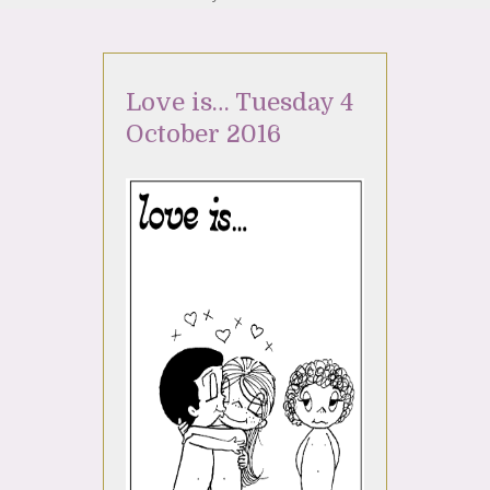
Love is… Tuesday 4
October 2016