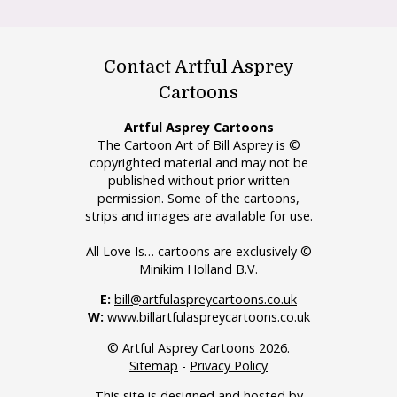
Contact Artful Asprey
Cartoons
Artful Asprey Cartoons
The Cartoon Art of Bill Asprey is ©
copyrighted material and may not be
published without prior written
permission. Some of the cartoons,
strips and images are available for use.
All Love Is… cartoons are exclusively ©
Minikim Holland B.V.
E:
bill@artfulaspreycartoons.co.uk
W:
www.billartfulaspreycartoons.co.uk
© Artful Asprey Cartoons 2026.
Sitemap
-
Privacy Policy
This site is designed and hosted by