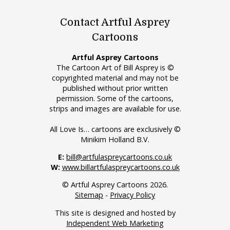
Contact Artful Asprey
Cartoons
Artful Asprey Cartoons
The Cartoon Art of Bill Asprey is ©
copyrighted material and may not be
published without prior written
permission. Some of the cartoons,
strips and images are available for use.
All Love Is… cartoons are exclusively ©
Minikim Holland B.V.
E:
bill@artfulaspreycartoons.co.uk
W:
www.billartfulaspreycartoons.co.uk
© Artful Asprey Cartoons 2026.
Sitemap
-
Privacy Policy
This site is designed and hosted by
Independent Web Marketing