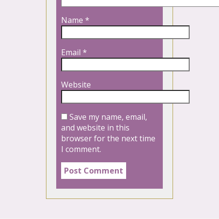
Name
*
Email
*
Website
Save my name, email,
and website in this
browser for the next time
I comment.