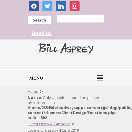
facebook
twitter
linkedin
instagram
Search
Email Us
MENU
>
Home
Notice
: Only variables should be passed
by reference in
/home/235436.cloudwaysapps.com/brtjjshdqp/public
content/themes/ClientDesign/functions.php
on line
502
>
Latest News & Cartoons
Love is…Tuesday 4 June 2019