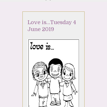
Love is…Tuesday 4
June 2019