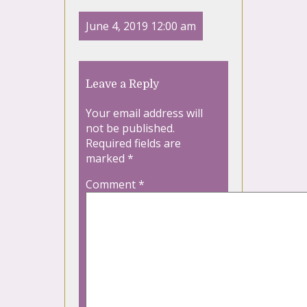
June 4, 2019 12:00 am
Leave a Reply
Your email address will
not be published.
Required fields are
marked
*
Comment
*