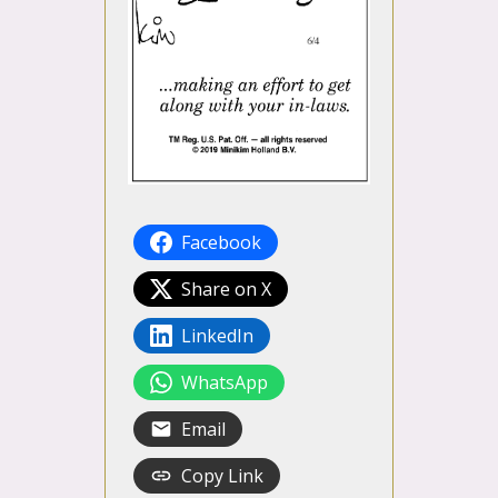
Facebook
Share on X
LinkedIn
WhatsApp
Email
Copy Link