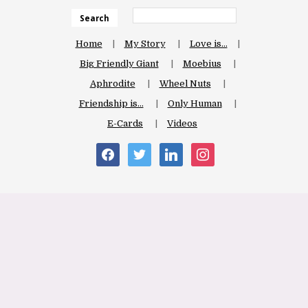
Search
Home
My Story
Love is…
Big Friendly Giant
Moebius
Aphrodite
Wheel Nuts
Friendship is…
Only Human
E-Cards
Videos
facebook
twitter
linkedin
instagram