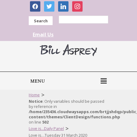
facebook
twitter
linkedin
instagram
Search
Email Us
MENU
>
Home
Notice
: Only variables should be passed
by reference in
/home/235436.cloudwaysapps.com/brtjjshdqp/public
content/themes/ClientDesign/functions.php
on line
502
>
Love is...Daily Panel
Love is…Tuesday 31 March 2020