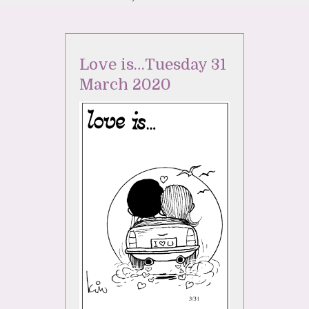
Love is…Tuesday 31
March 2020