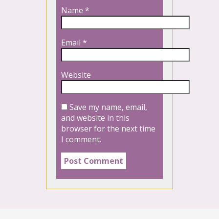
Name
*
Email
*
Website
Save my name, email,
and website in this
browser for the next time
I comment.