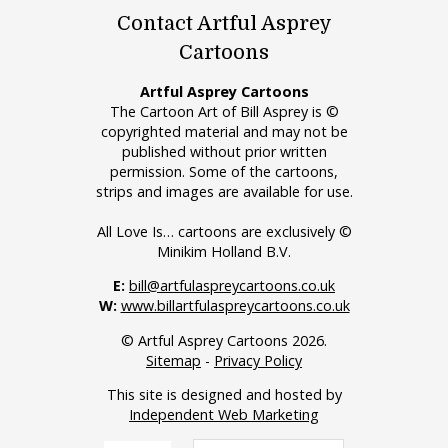
Contact Artful Asprey
Cartoons
Artful Asprey Cartoons
The Cartoon Art of Bill Asprey is ©
copyrighted material and may not be
published without prior written
permission. Some of the cartoons,
strips and images are available for use.
All Love Is… cartoons are exclusively ©
Minikim Holland B.V.
E:
bill@artfulaspreycartoons.co.uk
W:
www.billartfulaspreycartoons.co.uk
© Artful Asprey Cartoons 2026.
Sitemap
-
Privacy Policy
This site is designed and hosted by
Independent Web Marketing