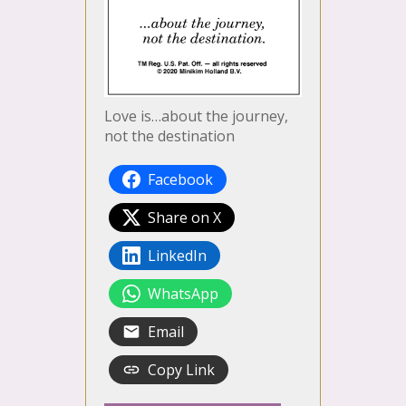
Love is…about the journey,
not the destination
Facebook
Share on X
LinkedIn
WhatsApp
Email
Copy Link