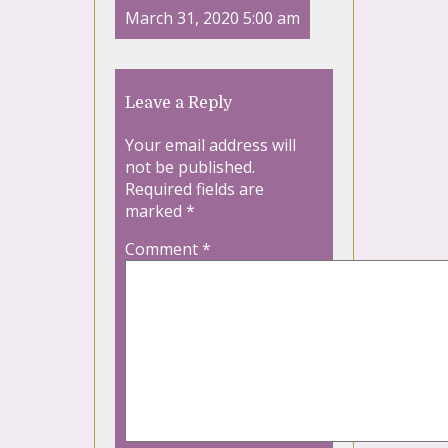
March 31, 2020 5:00 am
Leave a Reply
Your email address will
not be published.
Required fields are
marked
*
Comment
*