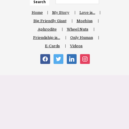
Search
Home
My Story
Love is…
Big Friendly Giant
Moebius
Aphrodite
Wheel Nuts
Friendship is…
Only Human
E-Cards
Videos
facebook
twitter
linkedin
instagram