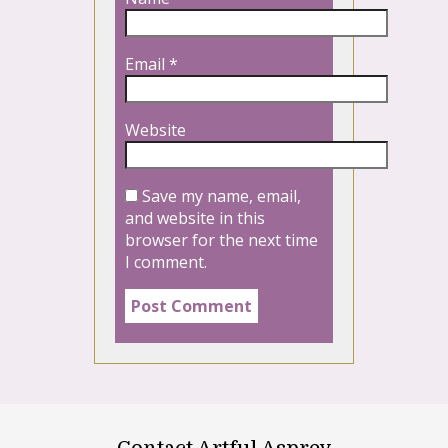
Email
*
Website
Save my name, email,
and website in this
browser for the next time
I comment.