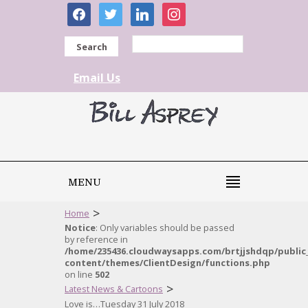
facebook
twitter
linkedin
instagram
Search
Email Us
MENU
>
Home
Notice
: Only variables should be passed
by reference in
/home/235436.cloudwaysapps.com/brtjjshdqp/public
content/themes/ClientDesign/functions.php
on line
502
>
Latest News & Cartoons
Love is…Tuesday 31 July 2018