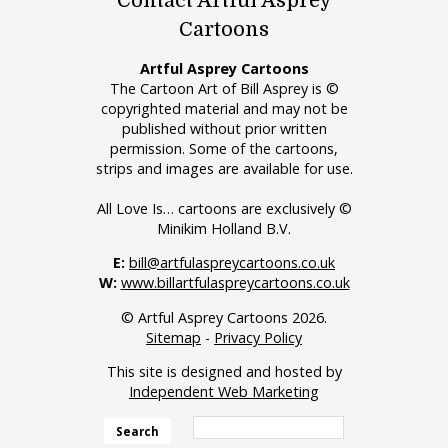
Contact Artful Asprey
Cartoons
Artful Asprey Cartoons
The Cartoon Art of Bill Asprey is ©
copyrighted material and may not be
published without prior written
permission. Some of the cartoons,
strips and images are available for use.
All Love Is… cartoons are exclusively ©
Minikim Holland B.V.
E:
bill@artfulaspreycartoons.co.uk
W:
www.billartfulaspreycartoons.co.uk
© Artful Asprey Cartoons 2026.
Sitemap
-
Privacy Policy
This site is designed and hosted by
Independent Web Marketing
Search