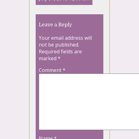
Leave a Reply
Your email address will
not be published.
Required fields are
marked
*
Comment
*
Name
*