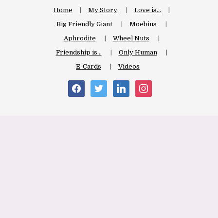
Home
My Story
Love is…
Big Friendly Giant
Moebius
Aphrodite
Wheel Nuts
Friendship is…
Only Human
E-Cards
Videos
facebook
twitter
linkedin
instagram