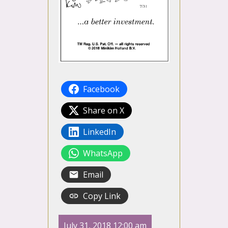
Facebook
Share on X
LinkedIn
WhatsApp
Email
Copy Link
July 31, 2018 12:00 am