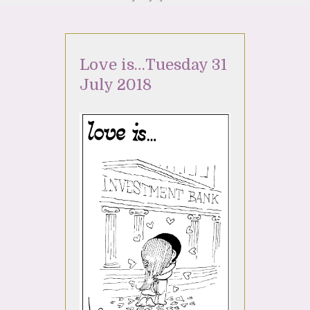
Love is…Tuesday 31
July 2018