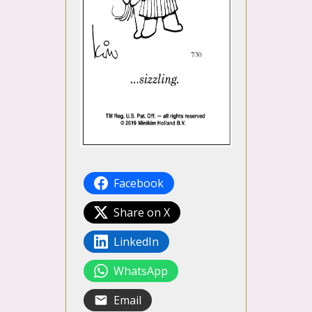
Facebook
Share on X
LinkedIn
WhatsApp
Email