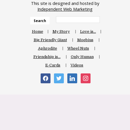
This site is designed and hosted by
Independent Web Marketing
Search
Home
My Story
Love is…
Big Friendly Giant
Moebius
Aphrodite
Wheel Nuts
Friendship is…
Only Human
E-Cards
Videos
facebook
twitter
linkedin
instagram