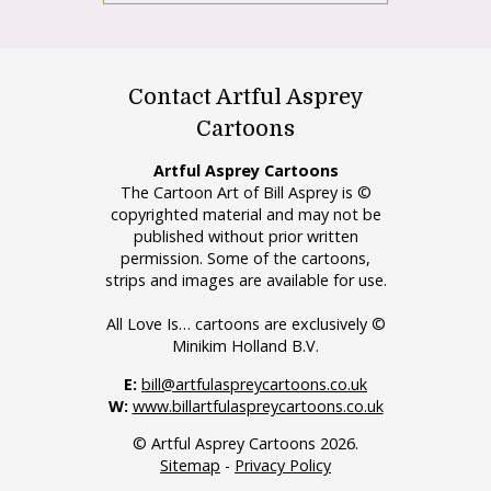
Contact Artful Asprey
Cartoons
Artful Asprey Cartoons
The Cartoon Art of Bill Asprey is ©
copyrighted material and may not be
published without prior written
permission. Some of the cartoons,
strips and images are available for use.
All Love Is… cartoons are exclusively ©
Minikim Holland B.V.
E:
bill@artfulaspreycartoons.co.uk
W:
www.billartfulaspreycartoons.co.uk
© Artful Asprey Cartoons 2026.
Sitemap
-
Privacy Policy