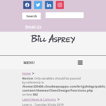
facebook
twitter
linkedin
instagram
Search
Email Us
MENU
>
Home
Notice
: Only variables should be passed
by reference in
/home/235436.cloudwaysapps.com/brtjjshdqp/public
content/themes/ClientDesign/functions.php
on line
502
>
Latest News & Cartoons
Love is…Tuesday 30 July 2019