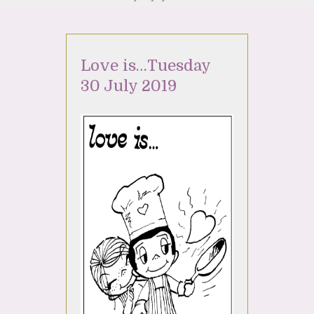
Love is…Tuesday
30 July 2019