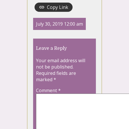
Copy Link
July 30, 2019 12:00 am
Leave a Reply
Your email address will
not be published.
Required fields are
marked
*
Comment
*