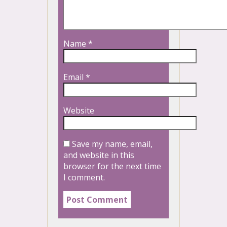
Name
*
Email
*
Website
Save my name, email,
and website in this
browser for the next time
I comment.