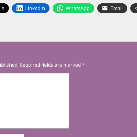
 X
LinkedIn
WhatsApp
Email
ublished.
Required fields are marked
*