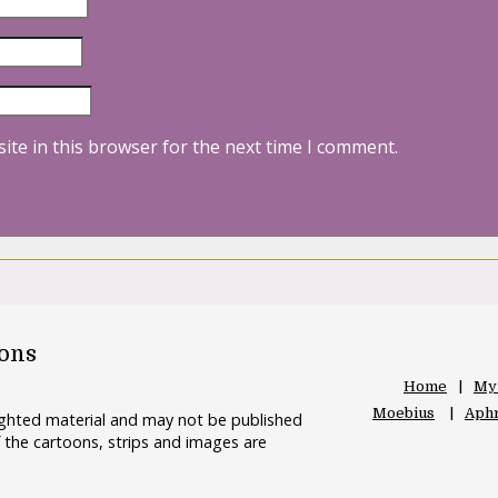
ite in this browser for the next time I comment.
oons
Home
My
Moebius
Aphr
righted material and may not be published
 the cartoons, strips and images are