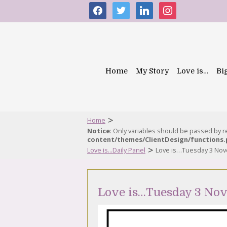
facebook
twitter
linkedin
instagram
Home
My Story
Love is…
Bi
>
Home
Notice
: Only variables should be passed by 
content/themes/ClientDesign/functions
>
Love is...Daily Panel
Love is…Tuesday 3 No
Love is…Tuesday 3 No