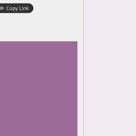
Copy Link