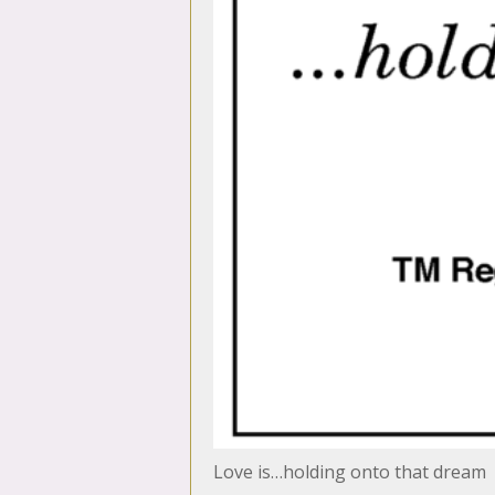
Love is…holding onto that dream