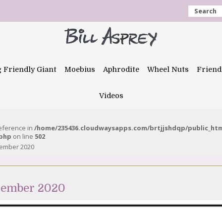
Search
g Friendly Giant
Moebius
Aphrodite
Wheel Nuts
Friend
Videos
reference in
/home/235436.cloudwaysapps.com/brtjjshdqp/public_ht
.php
on line
502
vember 2020
vember 2020