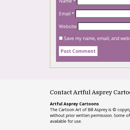
Name
*
Email
*
Website
Save my name, email, and webs
Contact Artful Asprey Cart
Artful Asprey Cartoons
The Cartoon Art of Bill Asprey is © copy
without prior written permission. Some of
available for use.