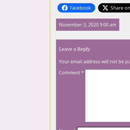
Facebook
Share on
November 3, 2020 9:00 am
Leave a Reply
Your email address will not be p
Comment
*