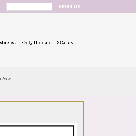
Email Us
ship is…
Only Human
E-Cards
ml/wp-