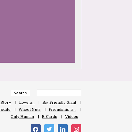
Search
 Story
Love is…
Big Friendly Giant
odite
Wheel Nuts
Friendship is…
Only Human
E-Cards
Videos
facebook
twitter
linkedin
instagram