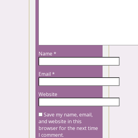
Name
*
Email
*
Website
Save my name, email,
and website in this
browser for the next time
I comment.