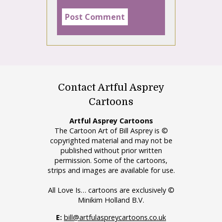
Contact Artful Asprey
Cartoons
Artful Asprey Cartoons
The Cartoon Art of Bill Asprey is ©
copyrighted material and may not be
published without prior written
permission. Some of the cartoons,
strips and images are available for use.
All Love Is… cartoons are exclusively ©
Minikim Holland B.V.
E:
bill@artfulaspreycartoons.co.uk