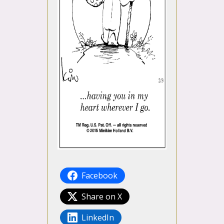
Facebook
Share on X
LinkedIn