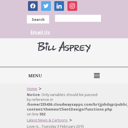
facebook
twitter
linkedin
instagram
Search
Email Us
MENU
>
Home
Notice
: Only variables should be passed
by reference in
/home/235436.cloudwaysapps.com/brtjjshdqp/public
content/themes/ClientDesign/functions.php
on line
502
>
Latest News & Cartoons
Love is…Tuesday 3 February 2015