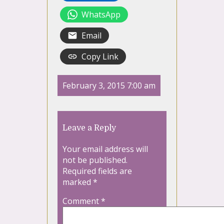
WhatsApp
Email
Copy Link
February 3, 2015 7:00 am
Leave a Reply
Your email address will
not be published.
Required fields are
marked
*
Comment
*