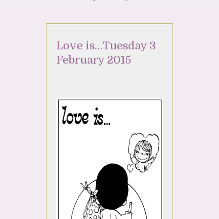
Love is…Tuesday 3
February 2015