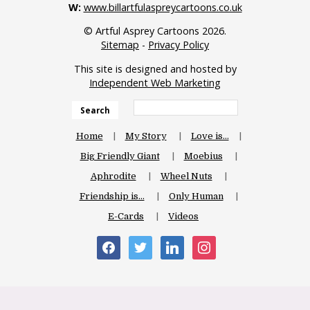
W:
www.billartfulaspreycartoons.co.uk
© Artful Asprey Cartoons 2026.
Sitemap
-
Privacy Policy
This site is designed and hosted by
Independent Web Marketing
Search
Home
My Story
Love is…
Big Friendly Giant
Moebius
Aphrodite
Wheel Nuts
Friendship is…
Only Human
E-Cards
Videos
facebook
twitter
linkedin
instagram