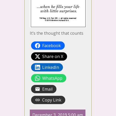
It’s the thought that counts
Facebook
Share on X
LinkedIn
WhatsApp
Email
Copy Link
December 3, 2019 5:00 am