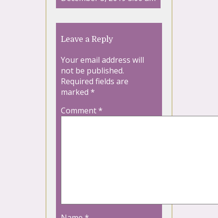
Leave a Reply
Your email address will
not be published.
Required fields are
marked
*
Comment
*
Name
*