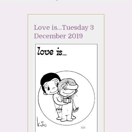
Love is…Tuesday 3
December 2019