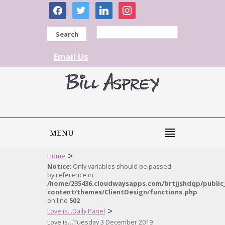
facebook
twitter
linkedin
instagram
Search
Email Us
MENU
>
Home
Notice
: Only variables should be passed
by reference in
/home/235436.cloudwaysapps.com/brtjjshdqp/public
content/themes/ClientDesign/functions.php
on line
502
>
Love is...Daily Panel
Love is…Tuesday 3 December 2019