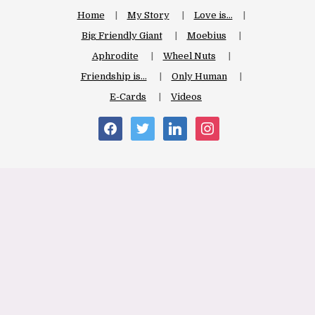
Home
My Story
Love is…
Big Friendly Giant
Moebius
Aphrodite
Wheel Nuts
Friendship is…
Only Human
E-Cards
Videos
facebook
twitter
linkedin
instagram