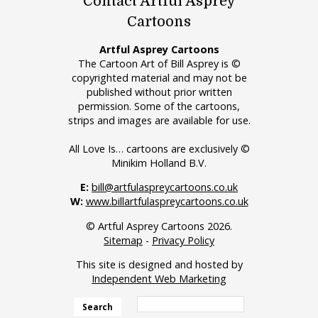
Contact Artful Asprey
Cartoons
Artful Asprey Cartoons
The Cartoon Art of Bill Asprey is ©
copyrighted material and may not be
published without prior written
permission. Some of the cartoons,
strips and images are available for use.
All Love Is… cartoons are exclusively ©
Minikim Holland B.V.
E:
bill@artfulaspreycartoons.co.uk
W:
www.billartfulaspreycartoons.co.uk
© Artful Asprey Cartoons 2026.
Sitemap
-
Privacy Policy
This site is designed and hosted by
Independent Web Marketing
Search