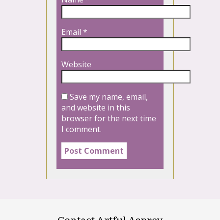
Email
*
Website
Save my name, email,
and website in this
browser for the next time
I comment.