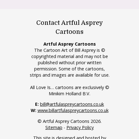
Contact Artful Asprey
Cartoons
Artful Asprey Cartoons
The Cartoon Art of Bill Asprey is ©
copyrighted material and may not be
published without prior written
permission. Some of the cartoons,
strips and images are available for use.
All Love Is… cartoons are exclusively ©
Minikim Holland B.V.
E:
bill@artfulaspreycartoons.co.uk
W:
www.billartfulaspreycartoons.co.uk
© Artful Asprey Cartoons 2026.
Sitemap
-
Privacy Policy
This site is designed and hosted by