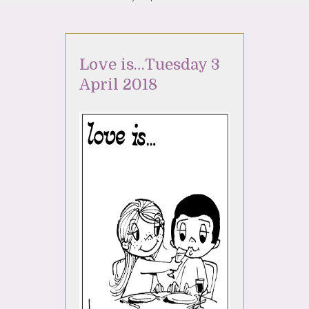
Love is…Tuesday 3
April 2018