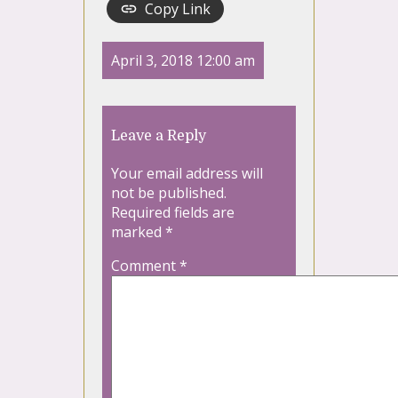
Copy Link
April 3, 2018 12:00 am
Leave a Reply
Your email address will
not be published.
Required fields are
marked
*
Comment
*