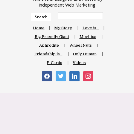
Independent Web Marketing
Search
Home
My Story
Love is…
Big Friendly Giant
Moebius
Aphrodite
Wheel Nuts
Friendship is…
Only Human
E-Cards
Videos
facebook
twitter
linkedin
instagram