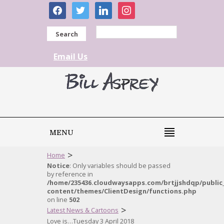
facebook
twitter
linkedin
instagram
Search
Email Us
MENU
>
Home
Notice
: Only variables should be passed
by reference in
/home/235436.cloudwaysapps.com/brtjjshdqp/public
content/themes/ClientDesign/functions.php
on line
502
>
Latest News & Cartoons
Love is…Tuesday 3 April 2018