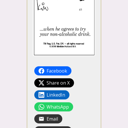
Facebook
Share on X
LinkedIn
WhatsApp
Email