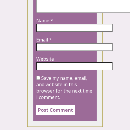
Name
*
Email
*
Website
Save my name, email,
and website in this
browser for the next time
I comment.