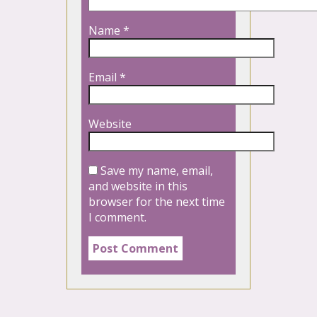
Name
*
Email
*
Website
Save my name, email,
and website in this
browser for the next time
I comment.