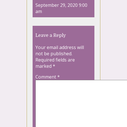
September 29, 2020 9:00
am
Leave a Reply
Your email address will
not be published.
Required fields are
marked
*
Comment
*