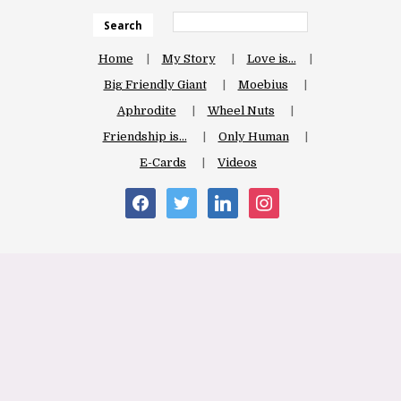
Search
Home
My Story
Love is…
Big Friendly Giant
Moebius
Aphrodite
Wheel Nuts
Friendship is…
Only Human
E-Cards
Videos
facebook
twitter
linkedin
instagram