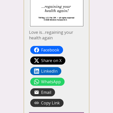
Love is…regaining your
health again
Facebook
Share on X
LinkedIn
WhatsApp
Email
Copy Link