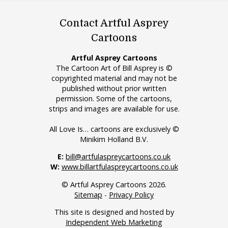
Contact Artful Asprey
Cartoons
Artful Asprey Cartoons
The Cartoon Art of Bill Asprey is ©
copyrighted material and may not be
published without prior written
permission. Some of the cartoons,
strips and images are available for use.
All Love Is… cartoons are exclusively ©
Minikim Holland B.V.
E:
bill@artfulaspreycartoons.co.uk
W:
www.billartfulaspreycartoons.co.uk
© Artful Asprey Cartoons 2026.
Sitemap
-
Privacy Policy
This site is designed and hosted by
Independent Web Marketing