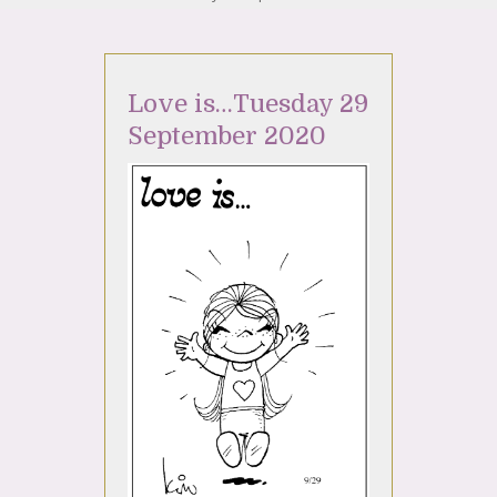
Love is…Tuesday 29
September 2020