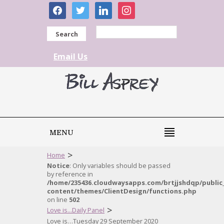
facebook
twitter
linkedin
instagram
Search
Email Us
MENU
>
Home
Notice
: Only variables should be passed
by reference in
/home/235436.cloudwaysapps.com/brtjjshdqp/public
content/themes/ClientDesign/functions.php
on line
502
>
Love is...Daily Panel
Love is…Tuesday 29 September 2020