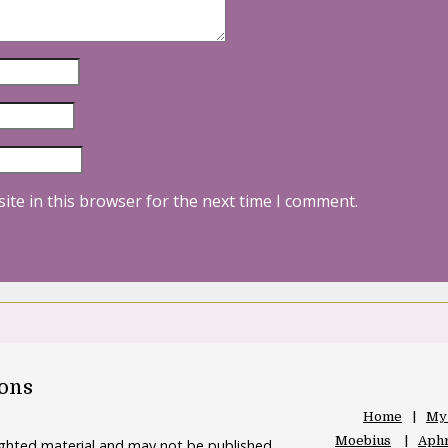
ite in this browser for the next time I comment.
oons
Home
My
Moebius
Aphr
righted material and may not be published