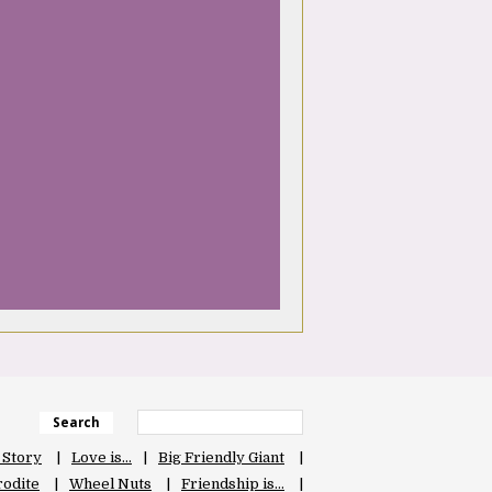
Search
 Story
Love is…
Big Friendly Giant
odite
Wheel Nuts
Friendship is…