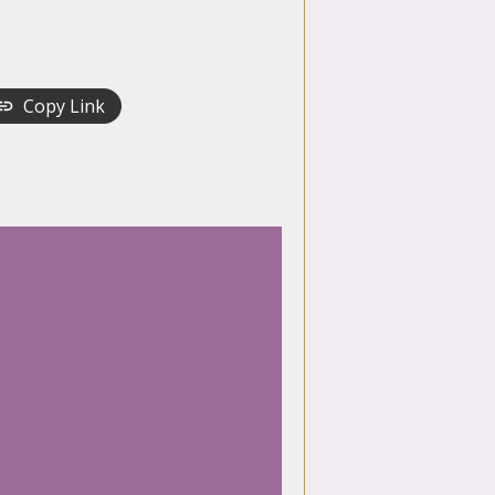
Copy Link