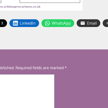
 X
LinkedIn
WhatsApp
Email
ublished.
Required fields are marked
*