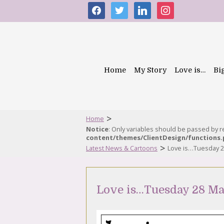
facebook
twitter
linkedin
instagram
Home
My Story
Love is…
Bi
>
Home
Notice
: Only variables should be passed by 
content/themes/ClientDesign/functions
>
Latest News & Cartoons
Love is…Tuesday 2
Love is…Tuesday 28 Ma