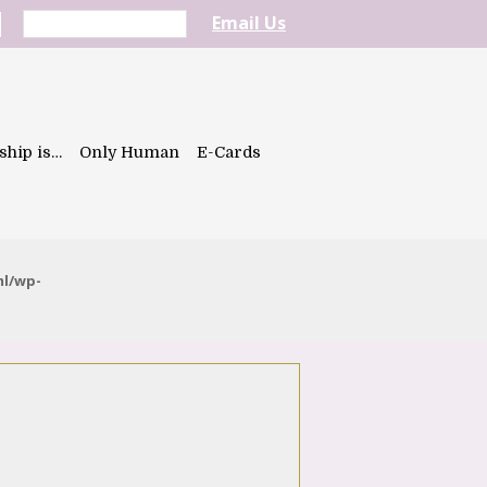
Email Us
ship is…
Only Human
E-Cards
ml/wp-