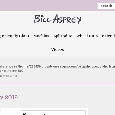
Search
g Friendly Giant
Moebius
Aphrodite
Wheel Nuts
Friend
Videos
reference in
/home/235436.cloudwaysapps.com/brtjjshdqp/public_ht
.php
on line
502
8 May 2019
y 2019