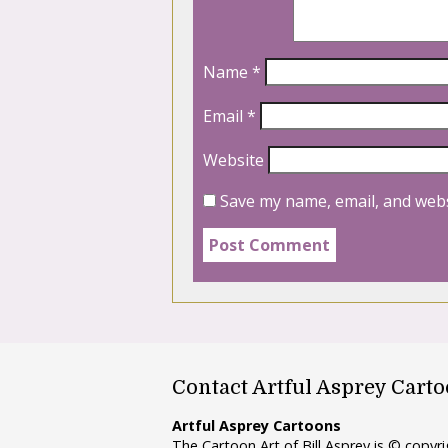
Name
*
Email
*
Website
Save my name, email, and webs
Contact Artful Asprey Cart
Artful Asprey Cartoons
The Cartoon Art of Bill Asprey is © copy