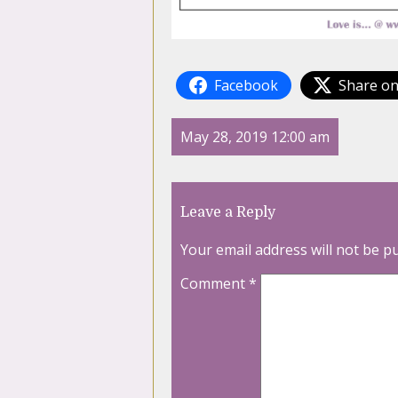
Facebook
Share on
May 28, 2019 12:00 am
Leave a Reply
Your email address will not be p
Comment
*