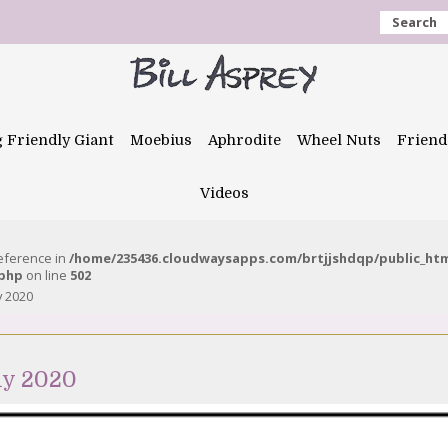
Search
g Friendly Giant
Moebius
Aphrodite
Wheel Nuts
Friend
Videos
reference in
/home/235436.cloudwaysapps.com/brtjjshdqp/public_ht
.php
on line
502
y 2020
ly 2020