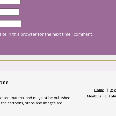
ite in this browser for the next time I comment.
oons
Home
My
Moebius
Aphr
righted material and may not be published
 the cartoons, strips and images are