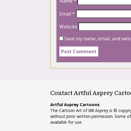
Name
*
Email
*
Website
Save my name, email, and webs
Contact Artful Asprey Cart
Artful Asprey Cartoons
The Cartoon Art of Bill Asprey is © copy
without prior written permission. Some of
available for use.