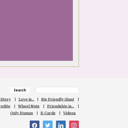
Search
 Story
Love is…
Big Friendly Giant
odite
Wheel Nuts
Friendship is…
Only Human
E-Cards
Videos
facebook
twitter
linkedin
instagram