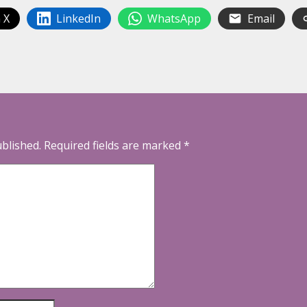
 X
LinkedIn
WhatsApp
Email
ublished.
Required fields are marked
*