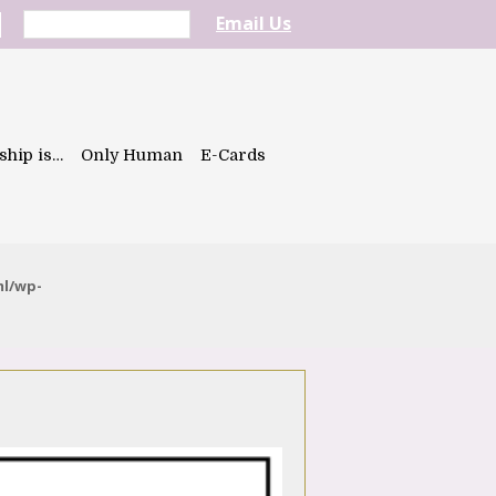
Email Us
ship is…
Only Human
E-Cards
ml/wp-