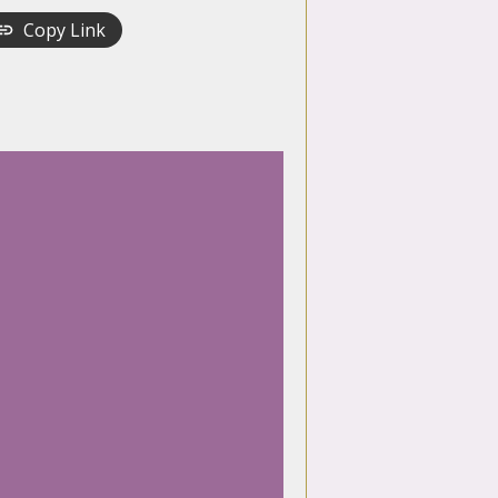
Copy Link