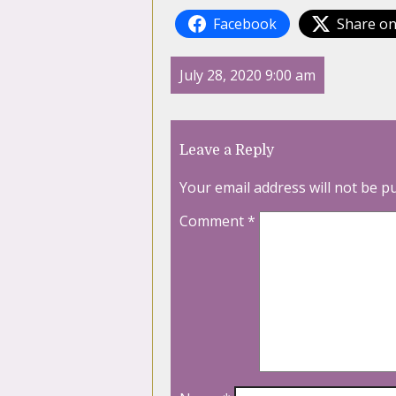
Facebook
Share on
July 28, 2020 9:00 am
Leave a Reply
Your email address will not be p
Comment
*