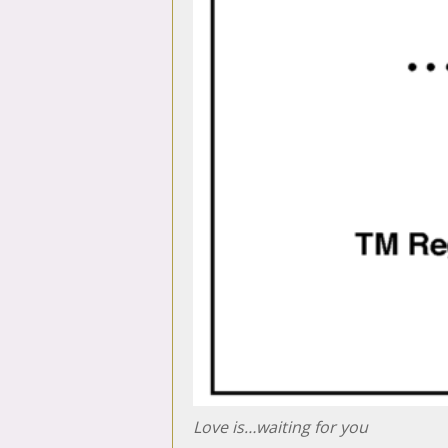
Love is…waiting for you