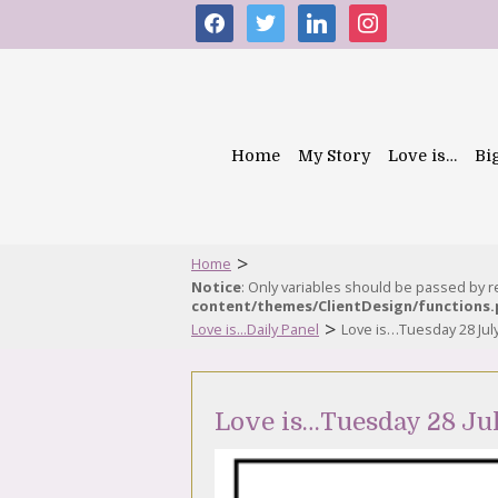
facebook
twitter
linkedin
instagram
Home
My Story
Love is…
Bi
>
Home
Notice
: Only variables should be passed by 
content/themes/ClientDesign/functions
>
Love is...Daily Panel
Love is…Tuesday 28 Jul
Love is…Tuesday 28 Ju