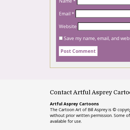
Name
*
Email
*
Website
Save my name, email, and webs
Contact Artful Asprey Cart
Artful Asprey Cartoons
The Cartoon Art of Bill Asprey is © copy
without prior written permission. Some of
available for use.