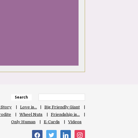
Search
 Story
Love is…
Big Friendly Giant
odite
Wheel Nuts
Friendship is…
Only Human
E-Cards
Videos
facebook
twitter
linkedin
instagram