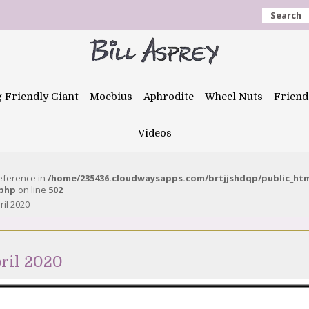
Search
g Friendly Giant
Moebius
Aphrodite
Wheel Nuts
Friend
Videos
reference in
/home/235436.cloudwaysapps.com/brtjjshdqp/public_ht
.php
on line
502
ril 2020
ril 2020