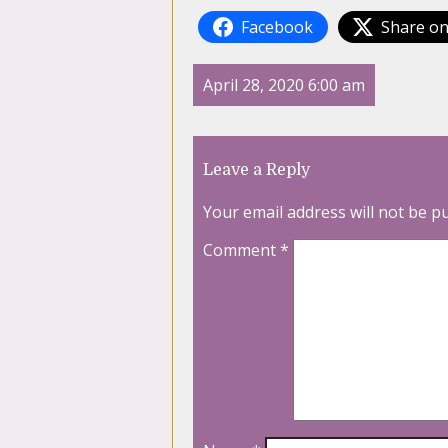
Facebook
Share on
April 28, 2020 6:00 am
Leave a Reply
Your email address will not be p
Comment
*