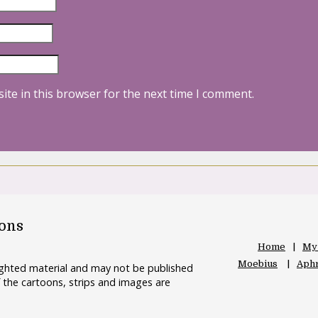
ite in this browser for the next time I comment.
oons
Home
My
Moebius
Aphr
righted material and may not be published
 the cartoons, strips and images are