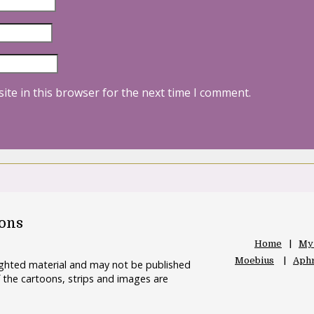
ite in this browser for the next time I comment.
oons
Home
My
Moebius
Aphr
righted material and may not be published
 the cartoons, strips and images are