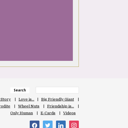
Search
 Story
Love is…
Big Friendly Giant
odite
Wheel Nuts
Friendship is…
Only Human
E-Cards
Videos
facebook
twitter
linkedin
instagram