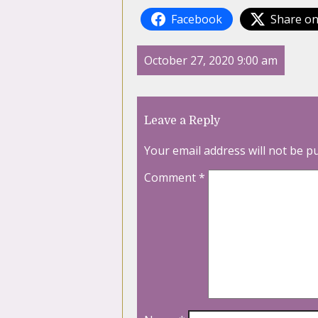
Facebook
Share on
October 27, 2020 9:00 am
Leave a Reply
Your email address will not be p
Comment
*