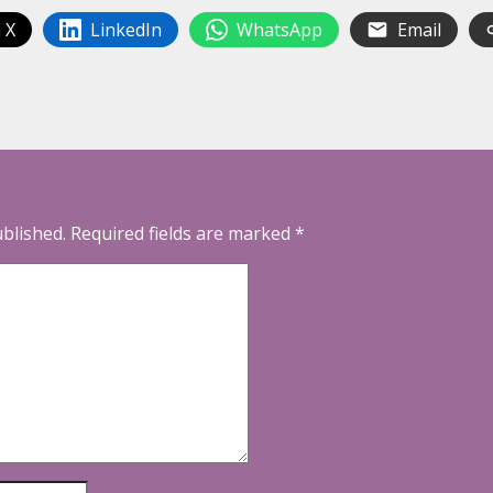
 X
LinkedIn
WhatsApp
Email
ublished.
Required fields are marked
*