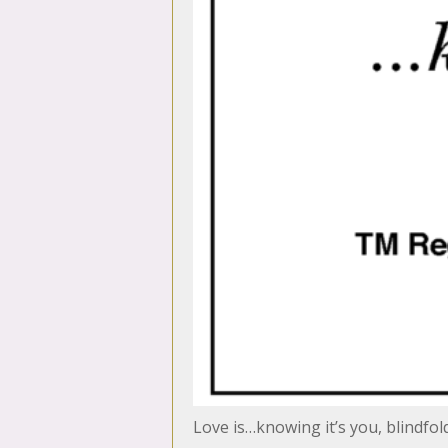
Love is…knowing it’s you, blindfol