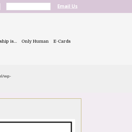
Email Us
ship is…
Only Human
E-Cards
ml/wp-