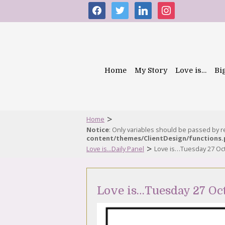
facebook
twitter
linkedin
instagram
Home
My Story
Love is…
Bi
>
Home
Notice
: Only variables should be passed by 
content/themes/ClientDesign/functions
>
Love is...Daily Panel
Love is…Tuesday 27 Oc
Love is…Tuesday 27 Oc