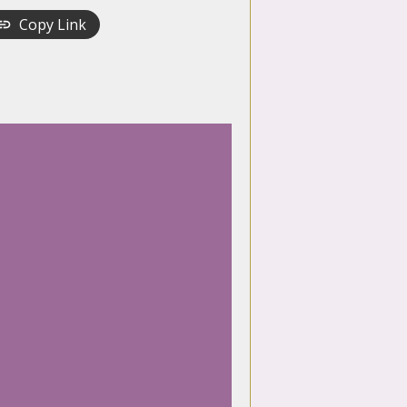
Copy Link