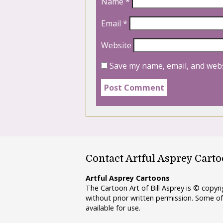
Name
*
Email
*
Website
Save my name, email, and webs
Contact Artful Asprey Cart
Artful Asprey Cartoons
The Cartoon Art of Bill Asprey is © copy
without prior written permission. Some of
available for use.