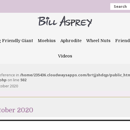
Search
g Friendly Giant
Moebius
Aphrodite
Wheel Nuts
Friend
Videos
reference in
/home/235436.cloudwaysapps.com/brtjjshdqp/public_ht
.php
on line
502
tober 2020
tober 2020