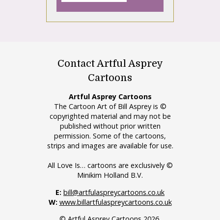
Contact Artful Asprey
Cartoons
Artful Asprey Cartoons
The Cartoon Art of Bill Asprey is ©
copyrighted material and may not be
published without prior written
permission. Some of the cartoons,
strips and images are available for use.
All Love Is… cartoons are exclusively ©
Minikim Holland B.V.
E:
bill@artfulaspreycartoons.co.uk
W:
www.billartfulaspreycartoons.co.uk
© Artful Asprey Cartoons 2026.