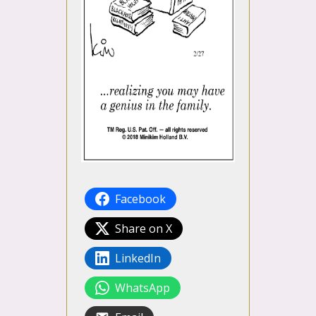
Facebook
Share on X
LinkedIn
WhatsApp