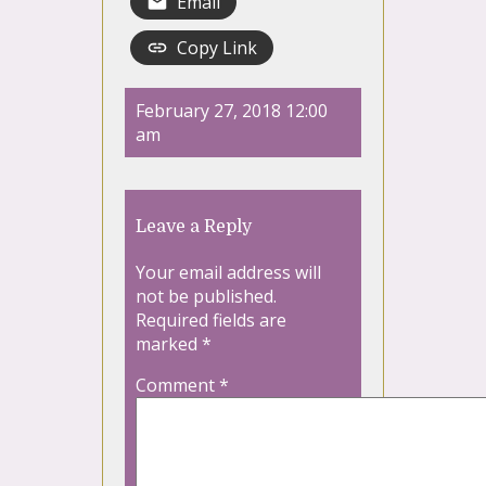
Email
Copy Link
February 27, 2018 12:00
am
Leave a Reply
Your email address will
not be published.
Required fields are
marked
*
Comment
*