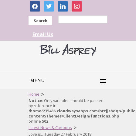
facebook
twitter
linkedin
instagram
Search
Email Us
MENU
>
Home
Notice
: Only variables should be passed
by reference in
/home/235436.cloudwaysapps.com/brtjjshdqp/public
content/themes/ClientDesign/functions.php
on line
502
>
Latest News & Cartoons
Love is…Tuesday 27 February 2018