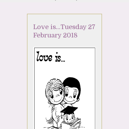
Love is…Tuesday 27
February 2018