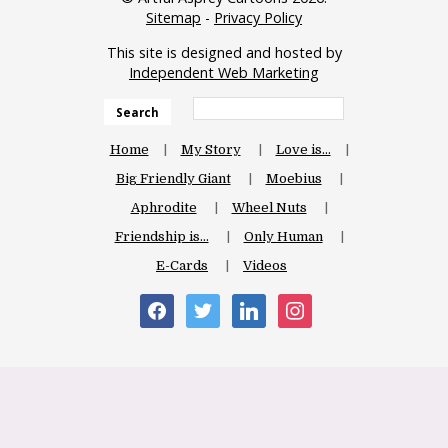
Sitemap
-
Privacy Policy
This site is designed and hosted by
Independent Web Marketing
Search
Home
My Story
Love is…
Big Friendly Giant
Moebius
Aphrodite
Wheel Nuts
Friendship is…
Only Human
E-Cards
Videos
facebook
twitter
linkedin
instagram