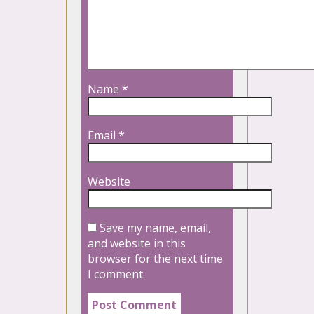
Name
*
Email
*
Website
Save my name, email,
and website in this
browser for the next time
I comment.