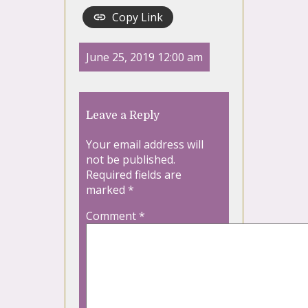
Copy Link
June 25, 2019 12:00 am
Leave a Reply
Your email address will
not be published.
Required fields are
marked
*
Comment
*