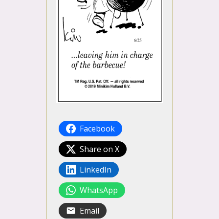
Facebook
Share on X
LinkedIn
WhatsApp
Email