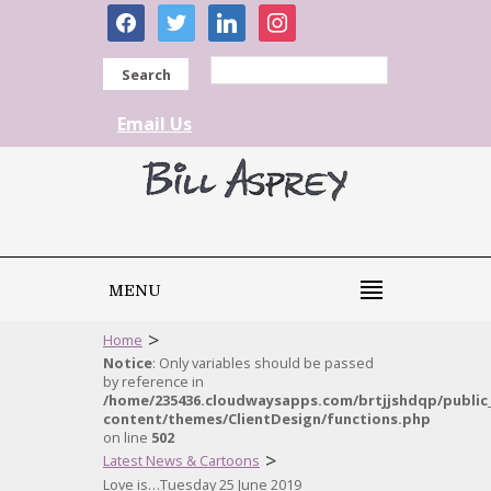
facebook
twitter
linkedin
instagram
Search
Email Us
MENU
>
Home
Notice
: Only variables should be passed
by reference in
/home/235436.cloudwaysapps.com/brtjjshdqp/public
content/themes/ClientDesign/functions.php
on line
502
>
Latest News & Cartoons
Love is…Tuesday 25 June 2019