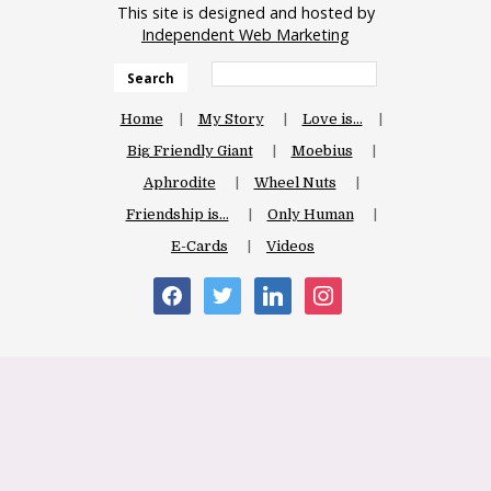
This site is designed and hosted by
Independent Web Marketing
Search
Home
My Story
Love is…
Big Friendly Giant
Moebius
Aphrodite
Wheel Nuts
Friendship is…
Only Human
E-Cards
Videos
facebook
twitter
linkedin
instagram