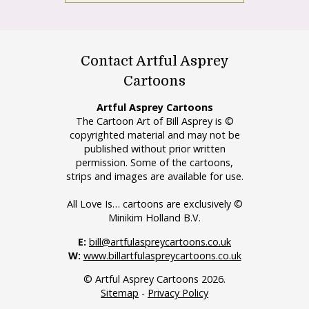
Contact Artful Asprey
Cartoons
Artful Asprey Cartoons
The Cartoon Art of Bill Asprey is ©
copyrighted material and may not be
published without prior written
permission. Some of the cartoons,
strips and images are available for use.
All Love Is… cartoons are exclusively ©
Minikim Holland B.V.
E:
bill@artfulaspreycartoons.co.uk
W:
www.billartfulaspreycartoons.co.uk
© Artful Asprey Cartoons 2026.
Sitemap
-
Privacy Policy