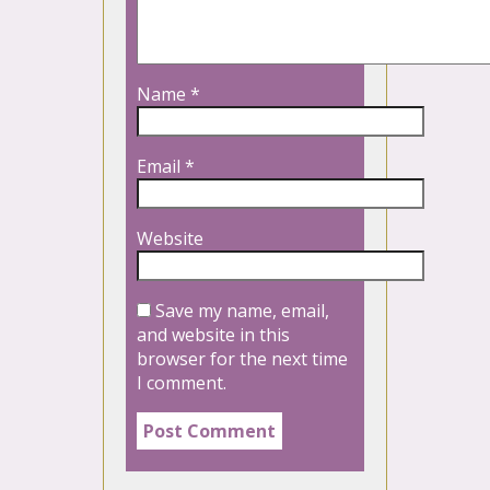
Name
*
Email
*
Website
Save my name, email,
and website in this
browser for the next time
I comment.