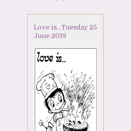
Love is…Tuesday 25
June 2019