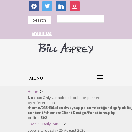
facebook
twitter
linkedin
instagram
Search
Email Us
MENU
>
Home
Notice
: Only variables should be passed
by reference in
/home/235436.cloudwaysapps.com/brtjjshdqp/public
content/themes/ClientDesign/functions.php
on line
502
>
Love is...Daily Panel
Love is…Tuesday 25 August 2020