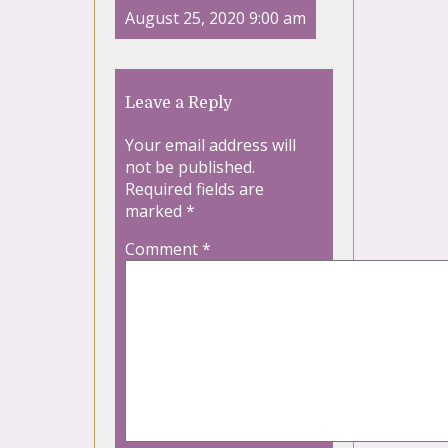
August 25, 2020 9:00 am
Leave a Reply
Your email address will
not be published.
Required fields are
marked
*
Comment
*