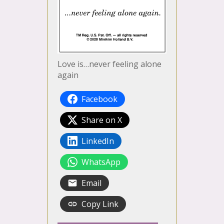
Love is…never feeling alone
again
Facebook
Share on X
LinkedIn
WhatsApp
Email
Copy Link