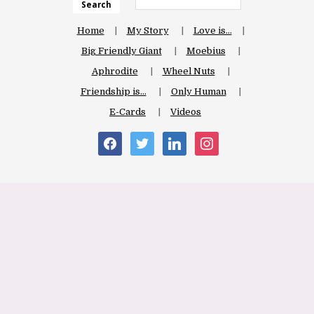
Search
Home
My Story
Love is…
Big Friendly Giant
Moebius
Aphrodite
Wheel Nuts
Friendship is…
Only Human
E-Cards
Videos
facebook
twitter
linkedin
instagram