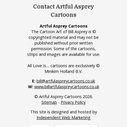
Contact Artful Asprey
Cartoons
Artful Asprey Cartoons
The Cartoon Art of Bill Asprey is ©
copyrighted material and may not be
published without prior written
permission. Some of the cartoons,
strips and images are available for use.
All Love Is… cartoons are exclusively ©
Minikim Holland B.V.
E:
bill@artfulaspreycartoons.co.uk
W:
www.billartfulaspreycartoons.co.uk
© Artful Asprey Cartoons 2026.
Sitemap
-
Privacy Policy
This site is designed and hosted by
Independent Web Marketing