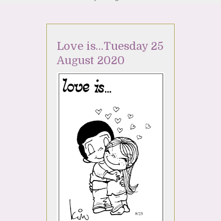
Love is…Tuesday 25
August 2020