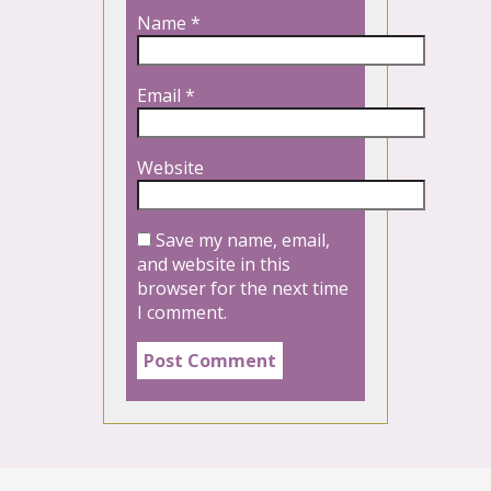
Name
*
Email
*
Website
Save my name, email,
and website in this
browser for the next time
I comment.