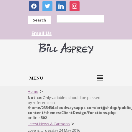
facebook
twitter
linkedin
instagram
Search
Email Us
MENU
>
Home
Notice
: Only variables should be passed
by reference in
/home/235436.cloudwaysapps.com/brtjjshdqp/public
content/themes/ClientDesign/functions.php
on line
502
>
Latest News & Cartoons
Love is…Tuesday 24 May 2016