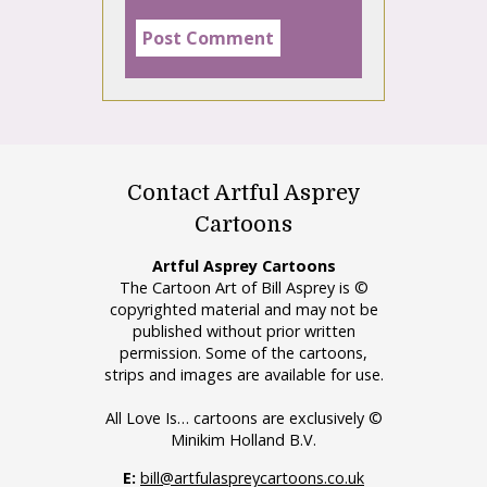
Contact Artful Asprey
Cartoons
Artful Asprey Cartoons
The Cartoon Art of Bill Asprey is ©
copyrighted material and may not be
published without prior written
permission. Some of the cartoons,
strips and images are available for use.
All Love Is… cartoons are exclusively ©
Minikim Holland B.V.
E:
bill@artfulaspreycartoons.co.uk