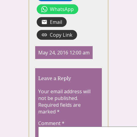
WhatsApp
Email
Copy Link
May 24, 2016 12:00 am
Leave a Reply
Your email address will
not be published.
Required fields are
marked
*
Comment
*