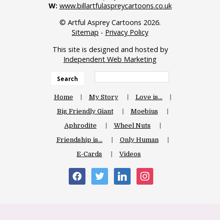
W:
www.billartfulaspreycartoons.co.uk
© Artful Asprey Cartoons 2026.
Sitemap
-
Privacy Policy
This site is designed and hosted by
Independent Web Marketing
Search
Home
My Story
Love is…
Big Friendly Giant
Moebius
Aphrodite
Wheel Nuts
Friendship is…
Only Human
E-Cards
Videos
facebook
twitter
linkedin
instagram