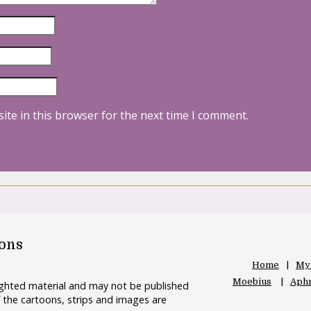
ite in this browser for the next time I comment.
oons
Home
My
Moebius
Aphr
righted material and may not be published
 the cartoons, strips and images are