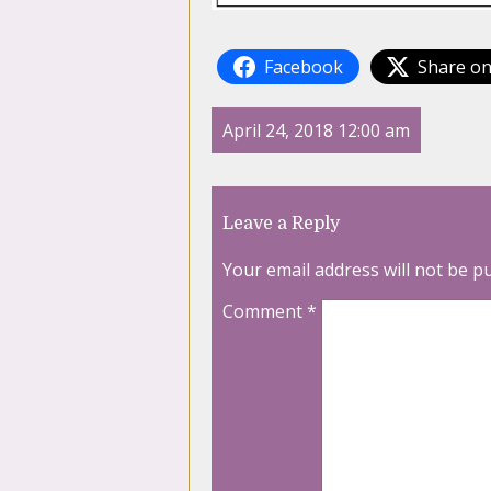
Facebook
Share on
April 24, 2018 12:00 am
Leave a Reply
Your email address will not be p
Comment
*