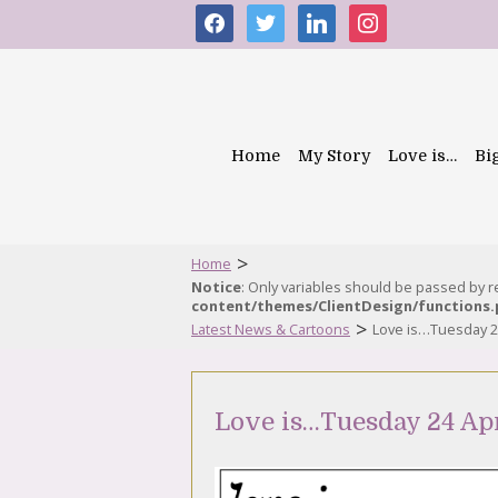
facebook
twitter
linkedin
instagram
Home
My Story
Love is…
Bi
>
Home
Notice
: Only variables should be passed by 
content/themes/ClientDesign/functions
>
Latest News & Cartoons
Love is…Tuesday 24
Love is…Tuesday 24 Apr