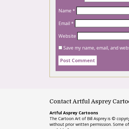
Name
*
Email
*
Website
Save my name, email, and webs
Contact Artful Asprey Cart
Artful Asprey Cartoons
The Cartoon Art of Bill Asprey is © copy
without prior written permission. Some of