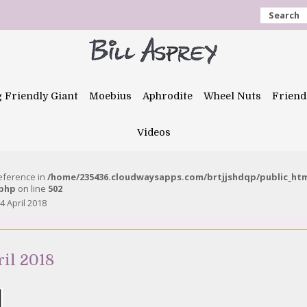
Search
g Friendly Giant
Moebius
Aphrodite
Wheel Nuts
Friend
Videos
reference in
/home/235436.cloudwaysapps.com/brtjjshdqp/public_ht
.php
on line
502
 April 2018
il 2018