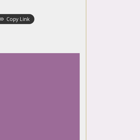
Copy Link