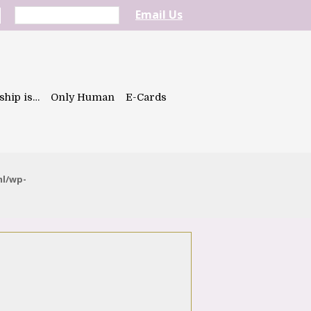
Email Us
ship is…
Only Human
E-Cards
ml/wp-