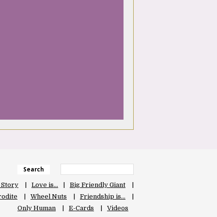
Search
 Story
Love is…
Big Friendly Giant
odite
Wheel Nuts
Friendship is…
Only Human
E-Cards
Videos