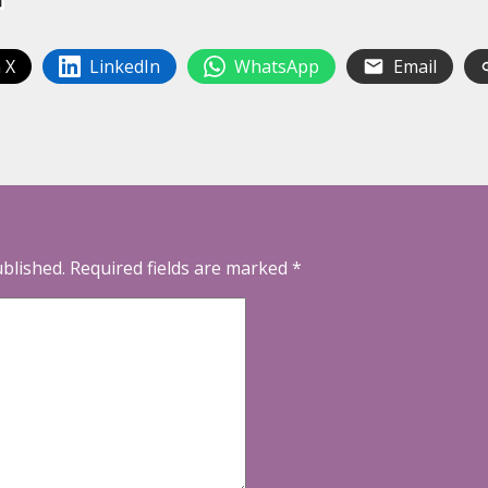
 X
LinkedIn
WhatsApp
Email
ublished.
Required fields are marked
*