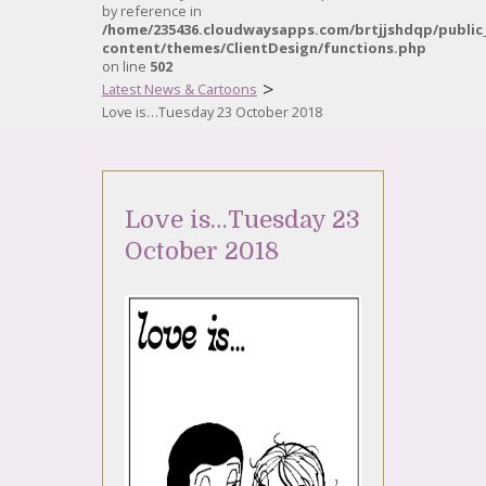
by reference in
/home/235436.cloudwaysapps.com/brtjjshdqp/public
content/themes/ClientDesign/functions.php
on line
502
>
Latest News & Cartoons
Love is…Tuesday 23 October 2018
Love is…Tuesday 23
October 2018