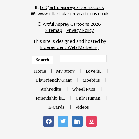
E:
bill@artfulaspreycartoons.co.uk
W:
www.billartfulaspreycartoons.co.uk
© Artful Asprey Cartoons 2026.
Sitemap
-
Privacy Policy
This site is designed and hosted by
Independent Web Marketing
Search
Home
My Story
Love is…
Big Friendly Giant
Moebius
Aphrodite
Wheel Nuts
Friendship is…
Only Human
E-Cards
Videos
facebook
twitter
linkedin
instagram