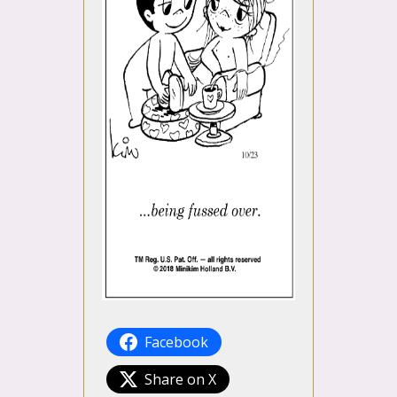
Facebook
Share on X