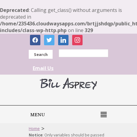
Deprecated
: Calling get_class() without arguments is
deprecated in
/home/235436.cloudwaysapps.com/brtjjshdqp/public_h
includes/class-wp-http.php
on line
329
facebook
twitter
linkedin
instagram
Search
Email Us
MENU
>
Home
Notice
: Only variables should be passed