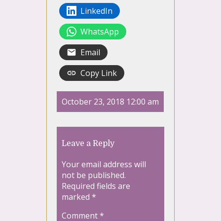
LinkedIn
WhatsApp
Email
Copy Link
October 23, 2018 12:00 am
Leave a Reply
Your email address will
not be published.
Required fields are
marked
*
Comment
*