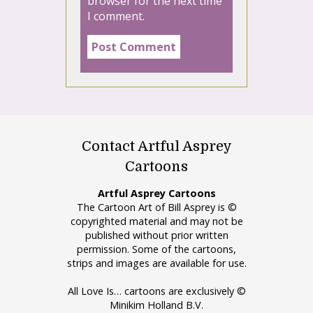
browser for the next time
I comment.
Contact Artful Asprey
Cartoons
Artful Asprey Cartoons
The Cartoon Art of Bill Asprey is ©
copyrighted material and may not be
published without prior written
permission. Some of the cartoons,
strips and images are available for use.
All Love Is… cartoons are exclusively ©
Minikim Holland B.V.