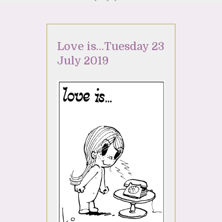
Love is…Tuesday 23
July 2019