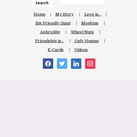
Search
Home
My Story
Love is…
Big Friendly Giant
Moebius
Aphrodite
Wheel Nuts
Friendship is…
Only Human
E-Cards
Videos
facebook
twitter
linkedin
instagram