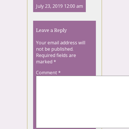
July 23, 2019 12:00 am
Leave a Reply
Your email address will
not be published.
Required fields are
marked
*
Comment
*