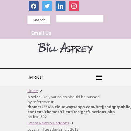
facebook
twitter
linkedin
instagram
Search
Email Us
MENU
>
Home
Notice
: Only variables should be passed
by reference in
/home/235436.cloudwaysapps.com/brtjjshdqp/public
content/themes/ClientDesign/functions.php
on line
502
>
Latest News & Cartoons
Love is…Tuesday 23 July 2019