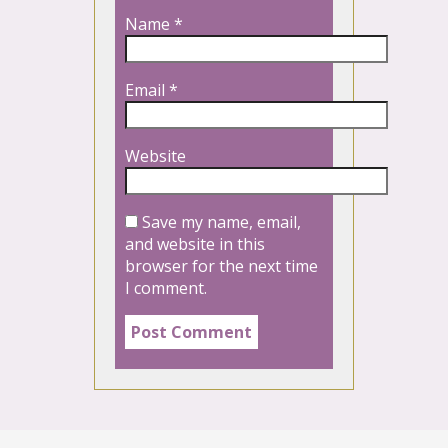
Name
*
Email
*
Website
Save my name, email,
and website in this
browser for the next time
I comment.