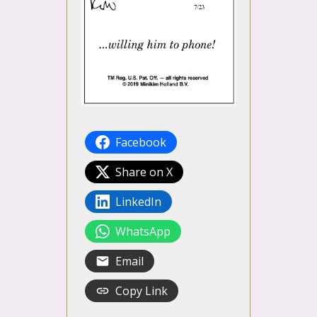
Facebook
Share on X
LinkedIn
WhatsApp
Email
Copy Link