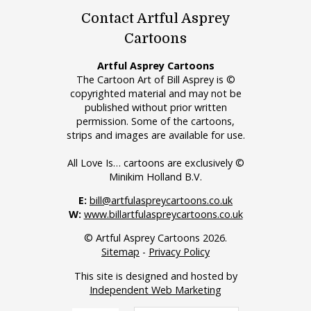
Contact Artful Asprey
Cartoons
Artful Asprey Cartoons
The Cartoon Art of Bill Asprey is ©
copyrighted material and may not be
published without prior written
permission. Some of the cartoons,
strips and images are available for use.
All Love Is… cartoons are exclusively ©
Minikim Holland B.V.
E:
bill@artfulaspreycartoons.co.uk
W:
www.billartfulaspreycartoons.co.uk
© Artful Asprey Cartoons 2026.
Sitemap
-
Privacy Policy
This site is designed and hosted by
Independent Web Marketing