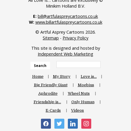
All Love Is… cartoons are exclusively ©
Minikim Holland B.V.
E:
bill@artfulaspreycartoons.co.uk
W:
www.billartfulaspreycartoons.co.uk
© Artful Asprey Cartoons 2026.
Sitemap
-
Privacy Policy
This site is designed and hosted by
Independent Web Marketing
Search
Home
My Story
Love is…
Big Friendly Giant
Moebius
Aphrodite
Wheel Nuts
Friendship is…
Only Human
E-Cards
Videos
facebook
twitter
linkedin
instagram