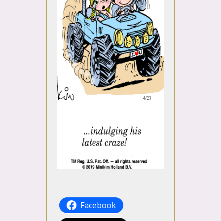
Facebook