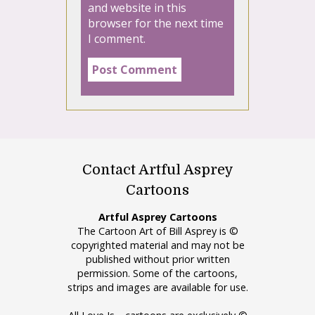
and website in this
browser for the next time
I comment.
Contact Artful Asprey
Cartoons
Artful Asprey Cartoons
The Cartoon Art of Bill Asprey is ©
copyrighted material and may not be
published without prior written
permission. Some of the cartoons,
strips and images are available for use.