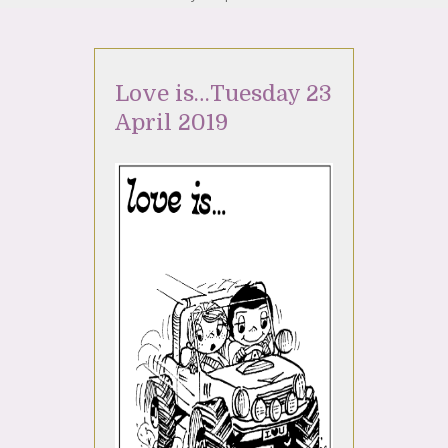
Love is…Tuesday 23
April 2019