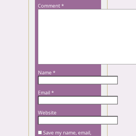
Comment
*
Name
*
Email
*
Website
Save my name, email,