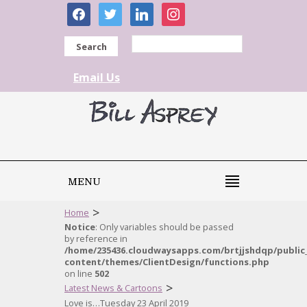
facebook
twitter
linkedin
instagram
Search
Email Us
MENU
>
Home
Notice
: Only variables should be passed
by reference in
/home/235436.cloudwaysapps.com/brtjjshdqp/public
content/themes/ClientDesign/functions.php
on line
502
>
Latest News & Cartoons
Love is…Tuesday 23 April 2019