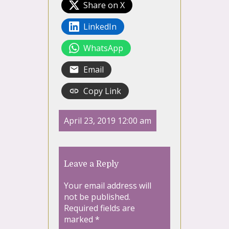
Share on X
LinkedIn
WhatsApp
Email
Copy Link
April 23, 2019 12:00 am
Leave a Reply
Your email address will
not be published.
Required fields are
marked
*