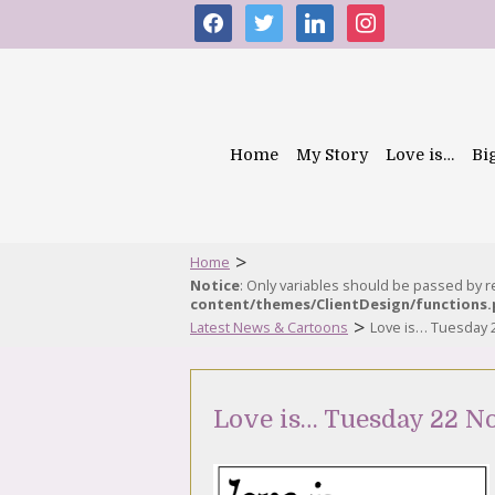
facebook
twitter
linkedin
instagram
Home
My Story
Love is…
Bi
>
Home
Notice
: Only variables should be passed by 
content/themes/ClientDesign/functions
>
Latest News & Cartoons
Love is… Tuesday
Love is… Tuesday 22 N