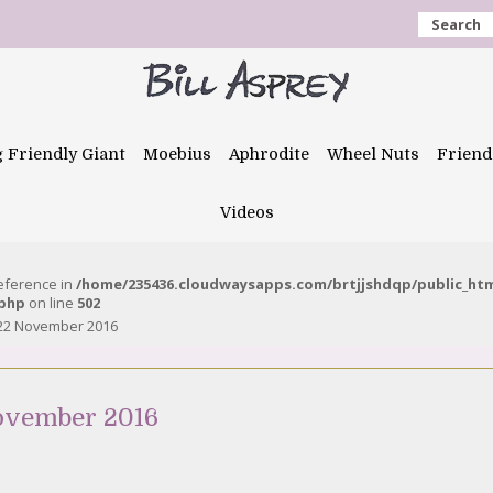
Search
g Friendly Giant
Moebius
Aphrodite
Wheel Nuts
Friend
Videos
reference in
/home/235436.cloudwaysapps.com/brtjjshdqp/public_ht
.php
on line
502
 22 November 2016
ovember 2016