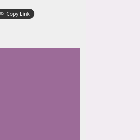
Copy Link