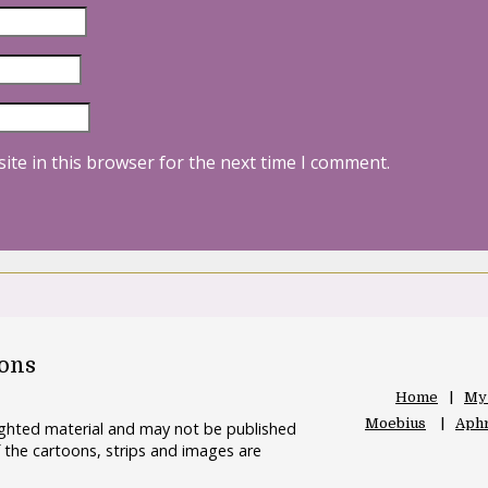
ite in this browser for the next time I comment.
oons
Home
My
Moebius
Aphr
righted material and may not be published
 the cartoons, strips and images are