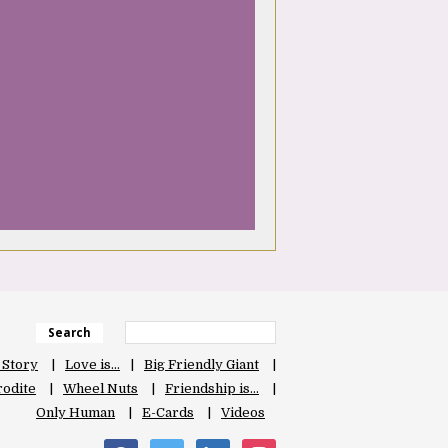
Search
 Story
Love is…
Big Friendly Giant
odite
Wheel Nuts
Friendship is…
Only Human
E-Cards
Videos
facebook
twitter
linkedin
instagram