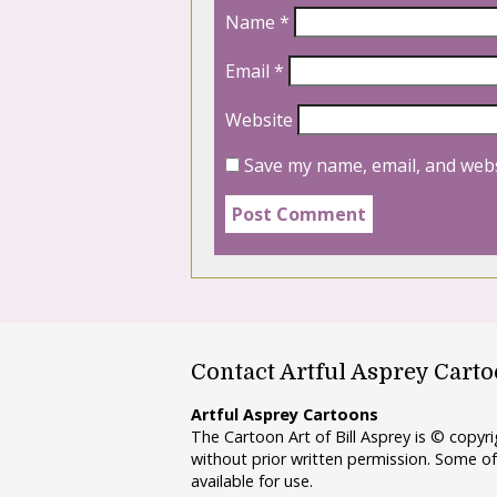
Name
*
Email
*
Website
Save my name, email, and webs
Contact Artful Asprey Cart
Artful Asprey Cartoons
The Cartoon Art of Bill Asprey is © copy
without prior written permission. Some of
available for use.