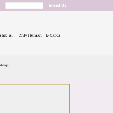
Email Us
ship is…
Only Human
E-Cards
ml/wp-