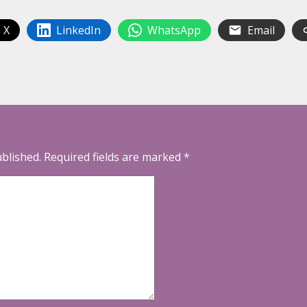
 X
LinkedIn
WhatsApp
Email
ublished.
Required fields are marked
*