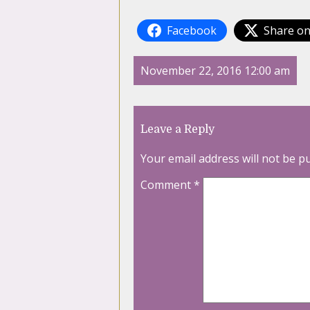
Facebook
Share on
November 22, 2016 12:00 am
Leave a Reply
Your email address will not be p
Comment
*