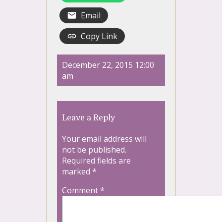
Email
Copy Link
December 22, 2015 12:00
am
Leave a Reply
Your email address will
not be published.
Required fields are
marked
*
Comment
*