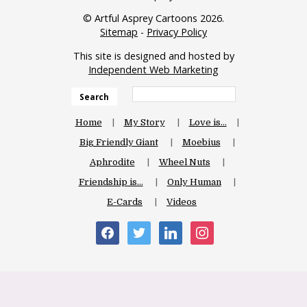
© Artful Asprey Cartoons 2026.
Sitemap
-
Privacy Policy
This site is designed and hosted by
Independent Web Marketing
Search
Home
My Story
Love is…
Big Friendly Giant
Moebius
Aphrodite
Wheel Nuts
Friendship is…
Only Human
E-Cards
Videos
facebook
twitter
linkedin
instagram