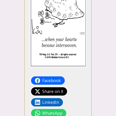
Facebook
Share on X
LinkedIn
WhatsApp