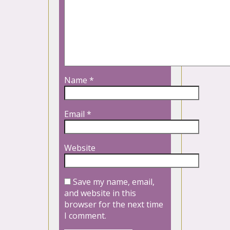
Name
*
Email
*
Website
Save my name, email,
and website in this
browser for the next time
I comment.