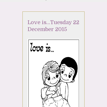
Love is…Tuesday 22
December 2015