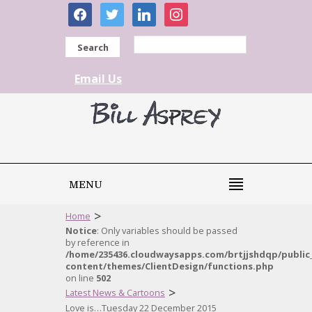
facebook
twitter
linkedin
instagram
Search
Email Us
MENU
>
Home
Notice
: Only variables should be passed
by reference in
/home/235436.cloudwaysapps.com/brtjjshdqp/public
content/themes/ClientDesign/functions.php
on line
502
>
Latest News & Cartoons
Love is…Tuesday 22 December 2015