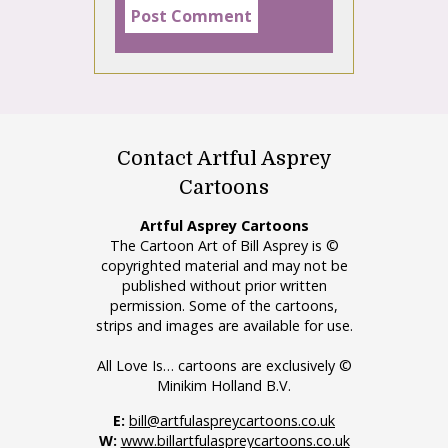
Contact Artful Asprey
Cartoons
Artful Asprey Cartoons
The Cartoon Art of Bill Asprey is ©
copyrighted material and may not be
published without prior written
permission. Some of the cartoons,
strips and images are available for use.
All Love Is… cartoons are exclusively ©
Minikim Holland B.V.
E:
bill@artfulaspreycartoons.co.uk
W:
www.billartfulaspreycartoons.co.uk