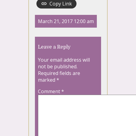
Copy Link
March 21, 2017 12:00 am
Leave a Reply
Your email address will
not be published.
Required fields are
marked
*
Comment
*