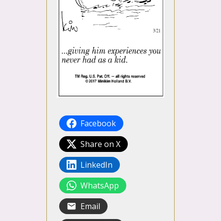
Facebook
Share on X
LinkedIn
WhatsApp
Email