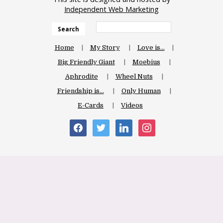
Independent Web Marketing
Search
Home
My Story
Love is…
Big Friendly Giant
Moebius
Aphrodite
Wheel Nuts
Friendship is…
Only Human
E-Cards
Videos
facebook
twitter
linkedin
instagram