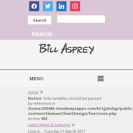
facebook
twitter
linkedin
instagram
Search
Email Us
MENU
>
Home
Notice
: Only variables should be passed
by reference in
/home/235436.cloudwaysapps.com/brtjjshdqp/public
content/themes/ClientDesign/functions.php
on line
502
>
Latest News & Cartoons
Love is… Tuesday 21 March 2017