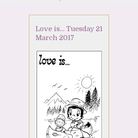
Love is… Tuesday 21
March 2017