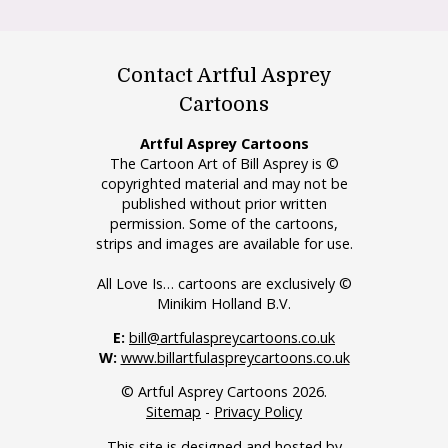
Contact Artful Asprey
Cartoons
Artful Asprey Cartoons
The Cartoon Art of Bill Asprey is ©
copyrighted material and may not be
published without prior written
permission. Some of the cartoons,
strips and images are available for use.
All Love Is… cartoons are exclusively ©
Minikim Holland B.V.
E:
bill@artfulaspreycartoons.co.uk
W:
www.billartfulaspreycartoons.co.uk
© Artful Asprey Cartoons 2026.
Sitemap
-
Privacy Policy
This site is designed and hosted by