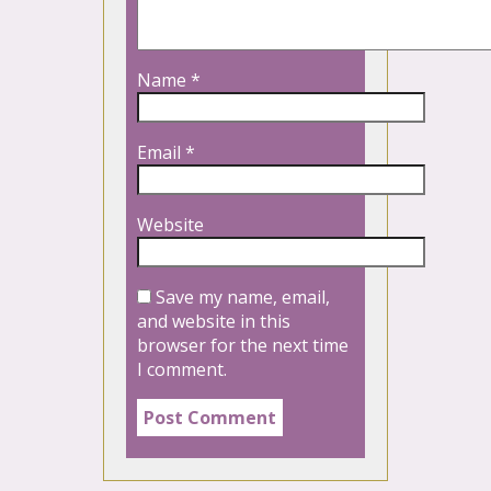
Name
*
Email
*
Website
Save my name, email,
and website in this
browser for the next time
I comment.