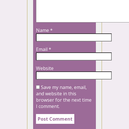
Name
*
Email
*
Website
Save my name, email,
and website in this
browser for the next time
I comment.