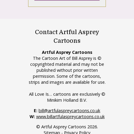
Contact Artful Asprey
Cartoons
Artful Asprey Cartoons
The Cartoon Art of Bill Asprey is ©
copyrighted material and may not be
published without prior written
permission. Some of the cartoons,
strips and images are available for use.
All Love Is… cartoons are exclusively ©
Minikim Holland B.V.
E:
bill@artfulaspreycartoons.co.uk
W:
www.billartfulaspreycartoons.co.uk
© Artful Asprey Cartoons 2026.
Sitemap
-
Privacy Policy