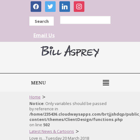
facebook
twitter
linkedin
instagram
Search
Email Us
MENU
>
Home
Notice
: Only variables should be passed
by reference in
/home/235436.cloudwaysapps.com/brtjjshdqp/public
content/themes/ClientDesign/functions.php
on line
502
>
Latest News & Cartoons
Love is…Tuesday 20 March 2018