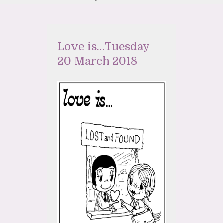
Love is…Tuesday
20 March 2018