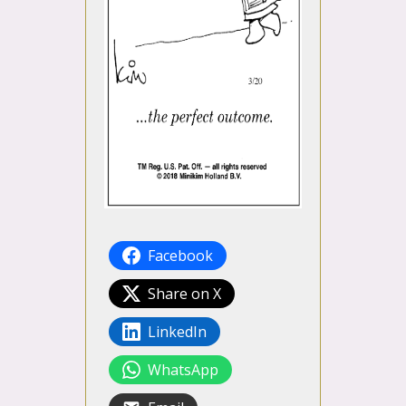
Facebook
Share on X
LinkedIn
WhatsApp