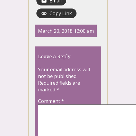
Email
Copy Link
March 20, 2018 12:00 am
Leave a Reply
Your email address will
not be published.
Required fields are
marked
*
Comment
*