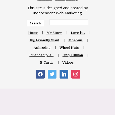
This site is designed and hosted by
Independent Web Marketing
Search
Home
My Story
Love is…
Big Friendly Giant
Moebius
Aphrodite
Wheel Nuts
Friendship is…
Only Human
E-Cards
Videos
facebook
twitter
linkedin
instagram