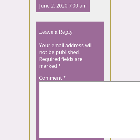
June 2, 2020 7:00 am
Leave a Reply
Your email address will
not be published.
Required fields are
marked
*
Comment
*