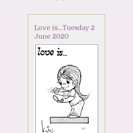
Love is…Tuesday 2
June 2020