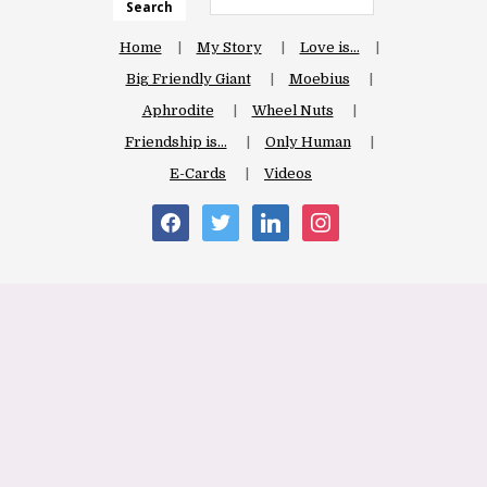
Search
Home
My Story
Love is…
Big Friendly Giant
Moebius
Aphrodite
Wheel Nuts
Friendship is…
Only Human
E-Cards
Videos
facebook
twitter
linkedin
instagram