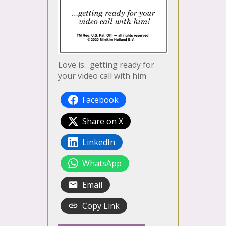
Love is…getting ready for
your video call with him
Facebook
Share on X
LinkedIn
WhatsApp
Email
Copy Link