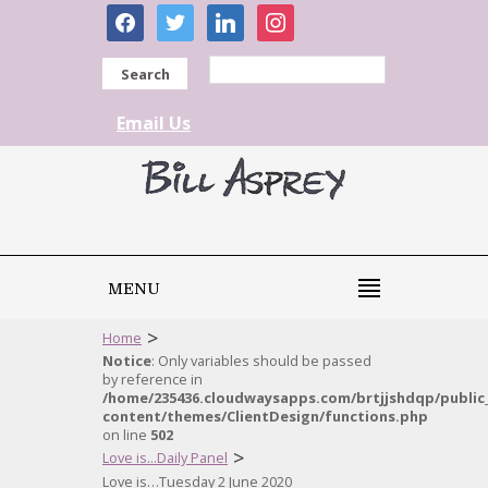
facebook
twitter
linkedin
instagram
Search
Email Us
MENU
>
Home
Notice
: Only variables should be passed
by reference in
/home/235436.cloudwaysapps.com/brtjjshdqp/public
content/themes/ClientDesign/functions.php
on line
502
>
Love is...Daily Panel
Love is…Tuesday 2 June 2020