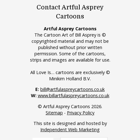
Contact Artful Asprey
Cartoons
Artful Asprey Cartoons
The Cartoon Art of Bill Asprey is ©
copyrighted material and may not be
published without prior written
permission. Some of the cartoons,
strips and images are available for use.
All Love Is… cartoons are exclusively ©
Minikim Holland B.V.
E:
bill@artfulaspreycartoons.co.uk
W:
www.billartfulaspreycartoons.co.uk
© Artful Asprey Cartoons 2026.
Sitemap
-
Privacy Policy
This site is designed and hosted by
Independent Web Marketing