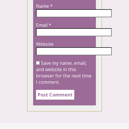
Name
*
Email
*
Website
Save my name, email,
and website in this
browser for the next time
I comment.