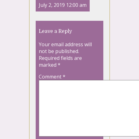
July 2, 2019 12:00 am
Leave a Reply
Your email address will
not be published.
Required fields are
marked
*
Comment
*