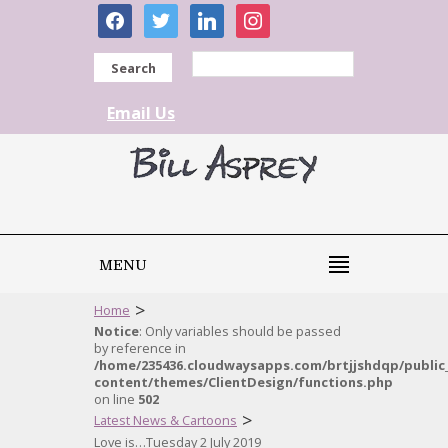
facebook
twitter
linkedin
instagram
Search
Email Us
MENU
>
Home
Notice
: Only variables should be passed
by reference in
/home/235436.cloudwaysapps.com/brtjjshdqp/public
content/themes/ClientDesign/functions.php
on line
502
>
Latest News & Cartoons
Love is…Tuesday 2 July 2019