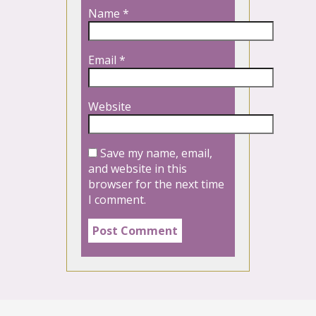
Name
*
Email
*
Website
Save my name, email,
and website in this
browser for the next time
I comment.