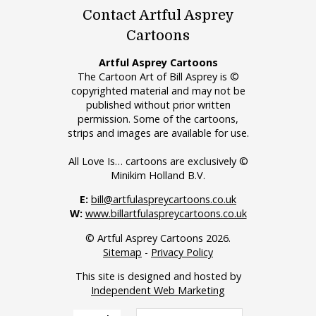
Contact Artful Asprey
Cartoons
Artful Asprey Cartoons
The Cartoon Art of Bill Asprey is ©
copyrighted material and may not be
published without prior written
permission. Some of the cartoons,
strips and images are available for use.
All Love Is… cartoons are exclusively ©
Minikim Holland B.V.
E:
bill@artfulaspreycartoons.co.uk
W:
www.billartfulaspreycartoons.co.uk
© Artful Asprey Cartoons 2026.
Sitemap
-
Privacy Policy
This site is designed and hosted by
Independent Web Marketing