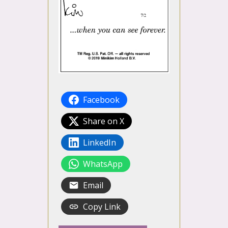
Facebook
Share on X
LinkedIn
WhatsApp
Email
Copy Link