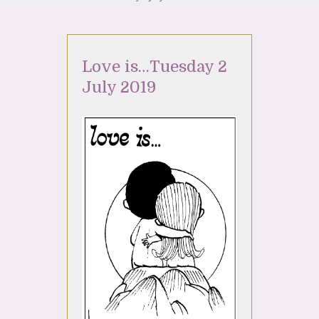
Love is…Tuesday 2
July 2019