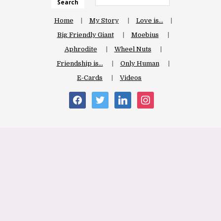
Search
Home
My Story
Love is…
Big Friendly Giant
Moebius
Aphrodite
Wheel Nuts
Friendship is…
Only Human
E-Cards
Videos
facebook
twitter
linkedin
instagram