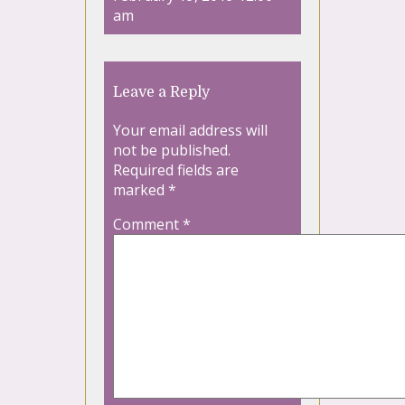
am
Leave a Reply
Your email address will
not be published.
Required fields are
marked
*
Comment
*