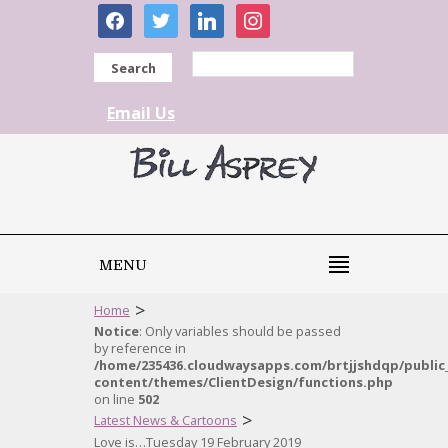
facebook
twitter
linkedin
instagram
Search
Email Us
MENU
>
Home
Notice
: Only variables should be passed
by reference in
/home/235436.cloudwaysapps.com/brtjjshdqp/public
content/themes/ClientDesign/functions.php
on line
502
>
Latest News & Cartoons
Love is…Tuesday 19 February 2019