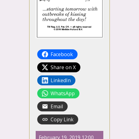
Facebook
Share on X
LinkedIn
WhatsApp
Email
Copy Link
February 19, 2019 12:00