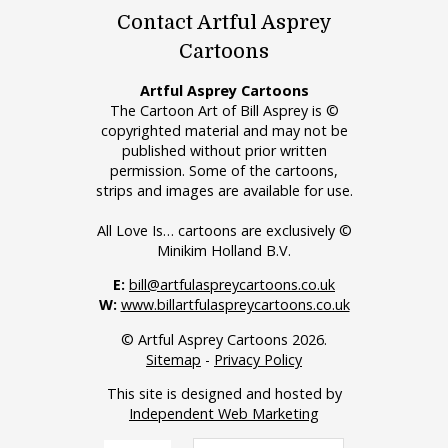
Contact Artful Asprey
Cartoons
Artful Asprey Cartoons
The Cartoon Art of Bill Asprey is ©
copyrighted material and may not be
published without prior written
permission. Some of the cartoons,
strips and images are available for use.
All Love Is… cartoons are exclusively ©
Minikim Holland B.V.
E:
bill@artfulaspreycartoons.co.uk
W:
www.billartfulaspreycartoons.co.uk
© Artful Asprey Cartoons 2026.
Sitemap
-
Privacy Policy
This site is designed and hosted by
Independent Web Marketing