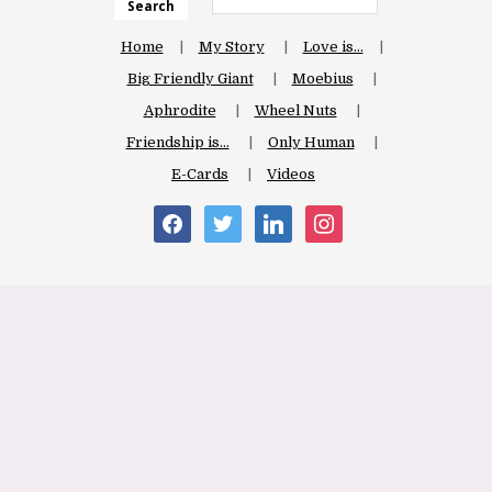
Search
Home
My Story
Love is…
Big Friendly Giant
Moebius
Aphrodite
Wheel Nuts
Friendship is…
Only Human
E-Cards
Videos
facebook
twitter
linkedin
instagram