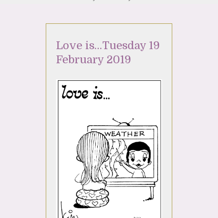
Love is…Tuesday 19
February 2019