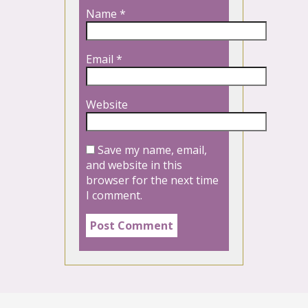
Name
*
Email
*
Website
Save my name, email,
and website in this
browser for the next time
I comment.