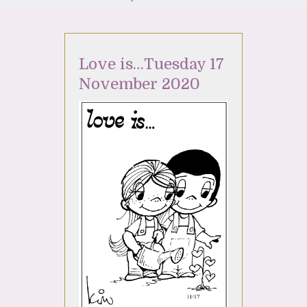
Love is…Tuesday 17
November 2020