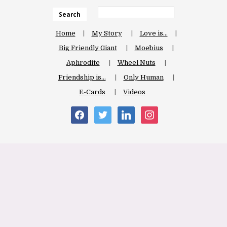
Search
Home
My Story
Love is…
Big Friendly Giant
Moebius
Aphrodite
Wheel Nuts
Friendship is…
Only Human
E-Cards
Videos
facebook
twitter
linkedin
instagram