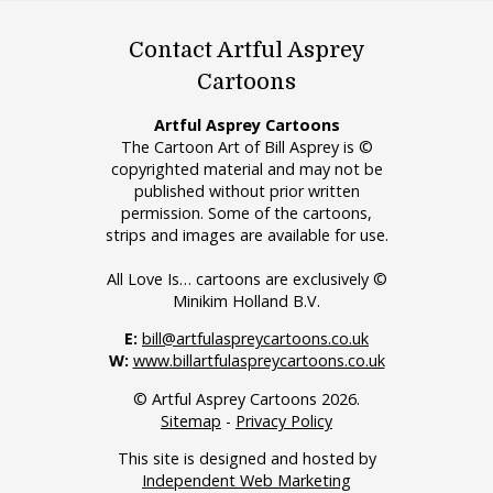
Contact Artful Asprey
Cartoons
Artful Asprey Cartoons
The Cartoon Art of Bill Asprey is ©
copyrighted material and may not be
published without prior written
permission. Some of the cartoons,
strips and images are available for use.
All Love Is… cartoons are exclusively ©
Minikim Holland B.V.
E:
bill@artfulaspreycartoons.co.uk
W:
www.billartfulaspreycartoons.co.uk
© Artful Asprey Cartoons 2026.
Sitemap
-
Privacy Policy
This site is designed and hosted by
Independent Web Marketing