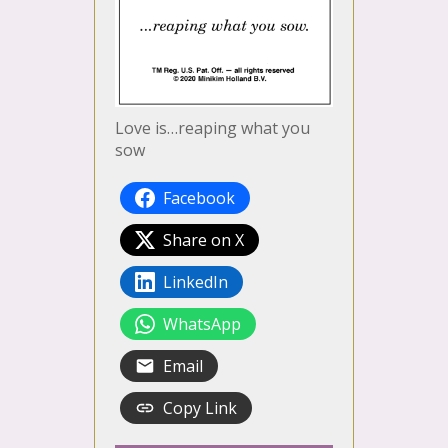
Love is…reaping what you
sow
Facebook
Share on X
LinkedIn
WhatsApp
Email
Copy Link