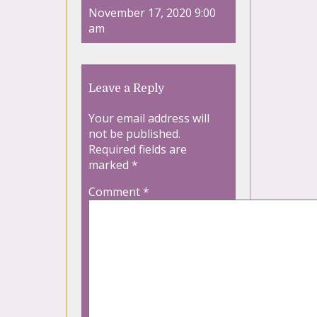
November 17, 2020 9:00
am
Leave a Reply
Your email address will
not be published.
Required fields are
marked
*
Comment
*