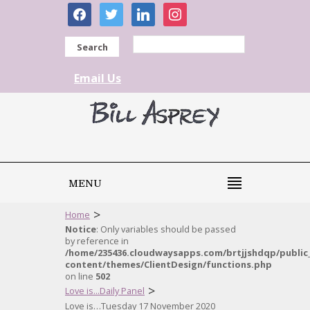
facebook
twitter
linkedin
instagram
Search
Email Us
MENU
>
Home
Notice
: Only variables should be passed
by reference in
/home/235436.cloudwaysapps.com/brtjjshdqp/public
content/themes/ClientDesign/functions.php
on line
502
>
Love is...Daily Panel
Love is…Tuesday 17 November 2020