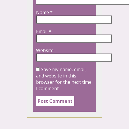
Name
*
Email
*
Website
Save my name, email,
and website in this
browser for the next time
I comment.