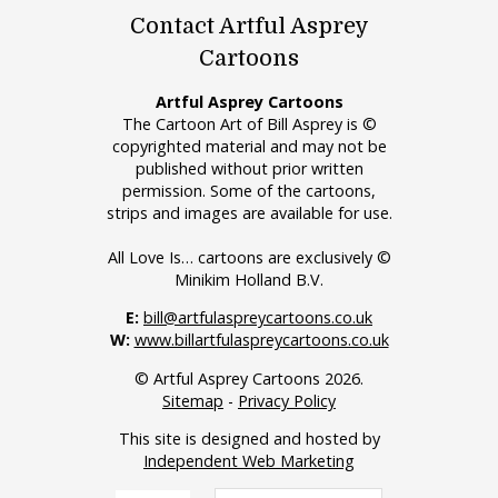
Contact Artful Asprey
Cartoons
Artful Asprey Cartoons
The Cartoon Art of Bill Asprey is ©
copyrighted material and may not be
published without prior written
permission. Some of the cartoons,
strips and images are available for use.
All Love Is… cartoons are exclusively ©
Minikim Holland B.V.
E:
bill@artfulaspreycartoons.co.uk
W:
www.billartfulaspreycartoons.co.uk
© Artful Asprey Cartoons 2026.
Sitemap
-
Privacy Policy
This site is designed and hosted by
Independent Web Marketing