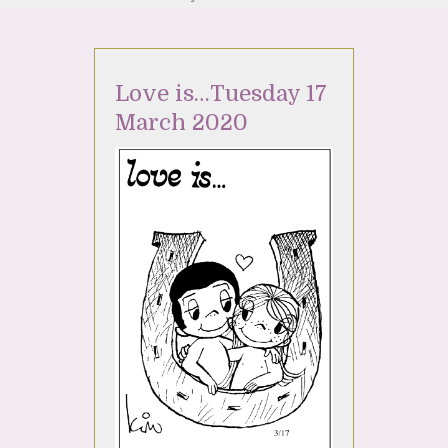
Love is…Tuesday 17
March 2020