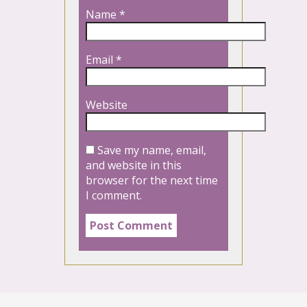
Name
*
Email
*
Website
Save my name, email,
and website in this
browser for the next time
I comment.