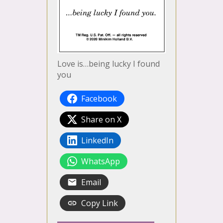
Love is…being lucky I found
you
Facebook
Share on X
LinkedIn
WhatsApp
Email
Copy Link