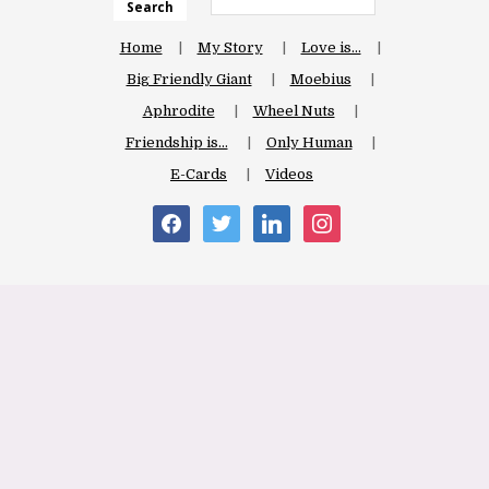
Search
Home
My Story
Love is…
Big Friendly Giant
Moebius
Aphrodite
Wheel Nuts
Friendship is…
Only Human
E-Cards
Videos
facebook
twitter
linkedin
instagram