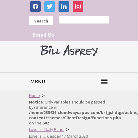
facebook
twitter
linkedin
instagram
Search
Email Us
MENU
>
Home
Notice
: Only variables should be passed
by reference in
/home/235436.cloudwaysapps.com/brtjjshdqp/public
content/themes/ClientDesign/functions.php
on line
502
>
Love is...Daily Panel
Love is…Tuesday 17 March 2020