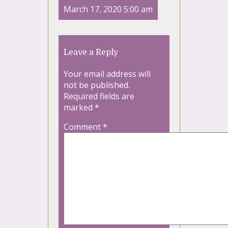
March 17, 2020 5:00 am
Leave a Reply
Your email address will
not be published.
Required fields are
marked
*
Comment
*