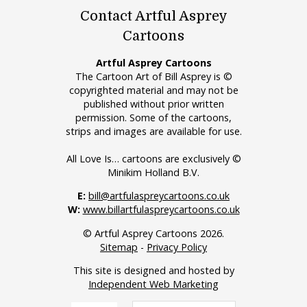
Contact Artful Asprey
Cartoons
Artful Asprey Cartoons
The Cartoon Art of Bill Asprey is ©
copyrighted material and may not be
published without prior written
permission. Some of the cartoons,
strips and images are available for use.
All Love Is… cartoons are exclusively ©
Minikim Holland B.V.
E:
bill@artfulaspreycartoons.co.uk
W:
www.billartfulaspreycartoons.co.uk
© Artful Asprey Cartoons 2026.
Sitemap
-
Privacy Policy
This site is designed and hosted by
Independent Web Marketing