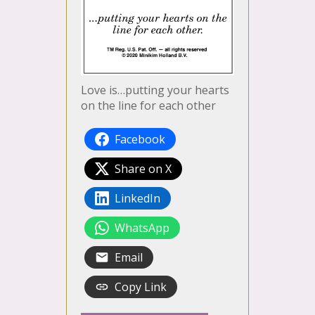
Love is…putting your hearts
on the line for each other
Facebook
Share on X
LinkedIn
WhatsApp
Email
Copy Link