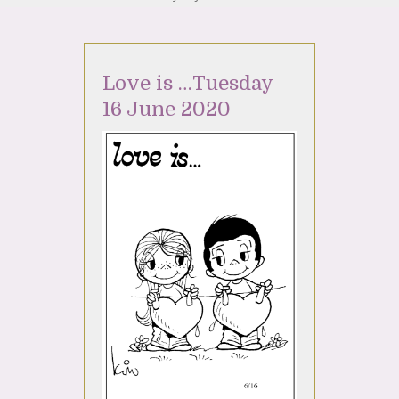
Love is …Tuesday
16 June 2020