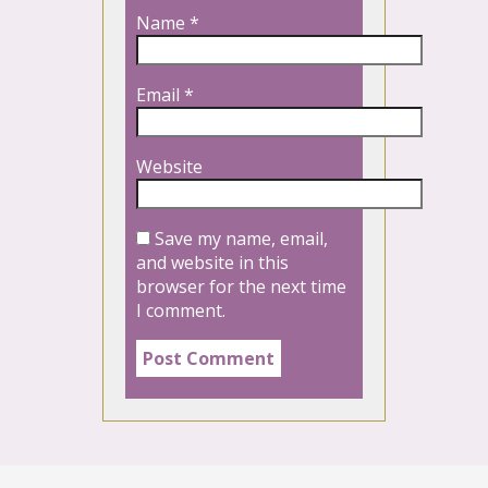
Name
*
Email
*
Website
Save my name, email,
and website in this
browser for the next time
I comment.