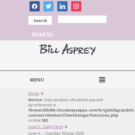
facebook
twitter
linkedin
instagram
Search
Email Us
MENU
>
Home
Notice
: Only variables should be passed
by reference in
/home/235436.cloudwaysapps.com/brtjjshdqp/public
content/themes/ClientDesign/functions.php
on line
502
>
Love is...Daily Panel
Love is …Tuesday 16 June 2020