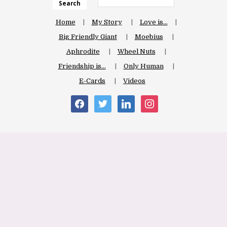
Search
Home
My Story
Love is…
Big Friendly Giant
Moebius
Aphrodite
Wheel Nuts
Friendship is…
Only Human
E-Cards
Videos
facebook
twitter
linkedin
instagram