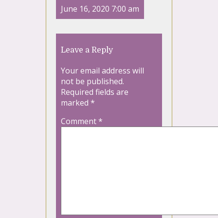
June 16, 2020 7:00 am
Leave a Reply
Your email address will
not be published.
Required fields are
marked
*
Comment
*