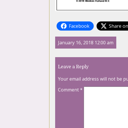
Facebook
Share on
January 16, 2018 12:00 am
Leave a Reply
Your email address will not be p
Comment
*