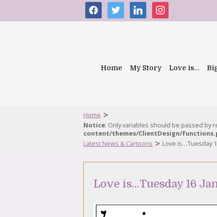
facebook
twitter
linkedin
instagram
Home
My Story
Love is…
Bi
>
Home
Notice
: Only variables should be passed by 
content/themes/ClientDesign/functions
>
Latest News & Cartoons
Love is…Tuesday 1
Love is…Tuesday 16 Ja