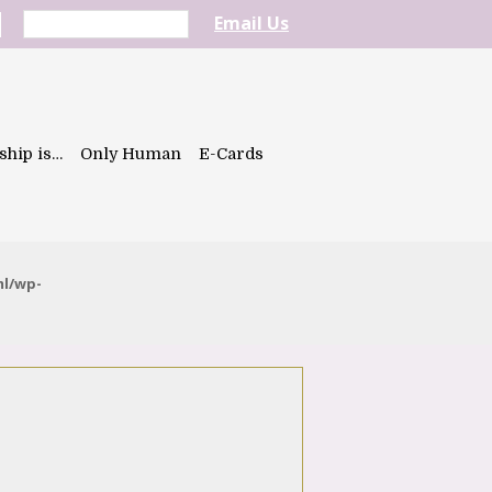
Email Us
ship is…
Only Human
E-Cards
ml/wp-