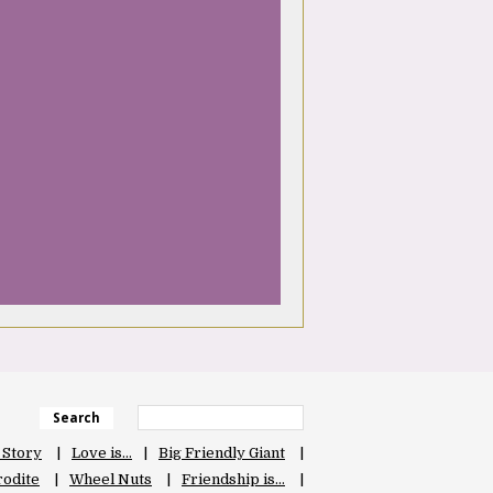
Search
 Story
Love is…
Big Friendly Giant
odite
Wheel Nuts
Friendship is…