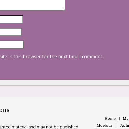
ite in this browser for the next time I comment.
oons
Home
My
Moebius
Aphr
righted material and may not be published