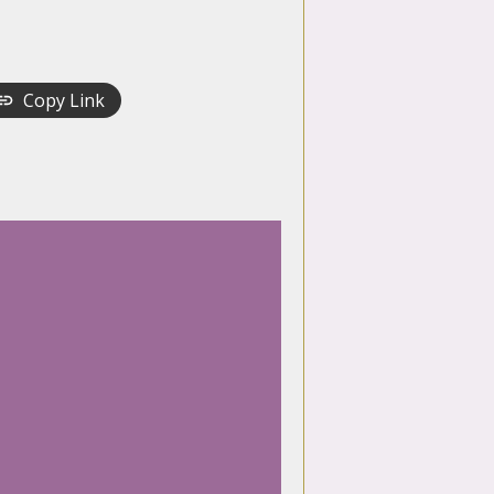
Copy Link