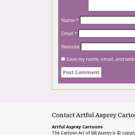
Name
*
Email
*
Website
Save my name, email, and webs
Contact Artful Asprey Cart
Artful Asprey Cartoons
The Cartoon Art of Bill Asprey is © copy