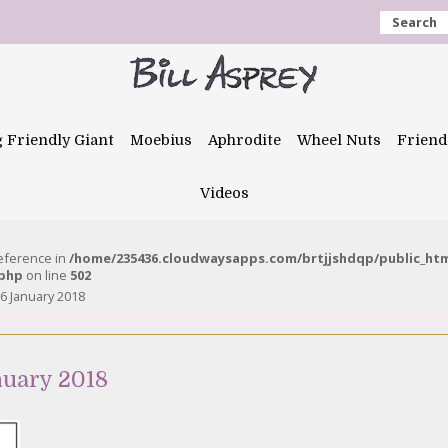
Search
g Friendly Giant
Moebius
Aphrodite
Wheel Nuts
Friend
Videos
reference in
/home/235436.cloudwaysapps.com/brtjjshdqp/public_ht
.php
on line
502
6 January 2018
nuary 2018