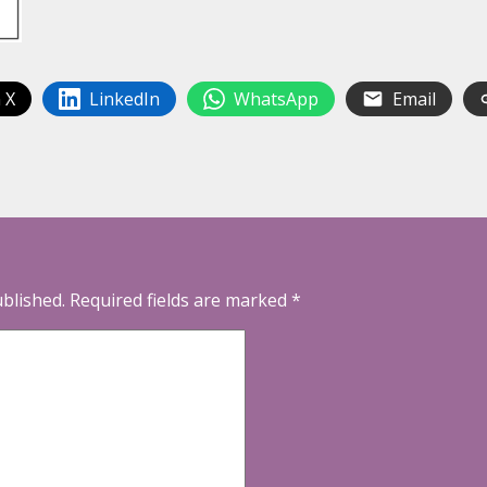
 X
LinkedIn
WhatsApp
Email
ublished.
Required fields are marked
*